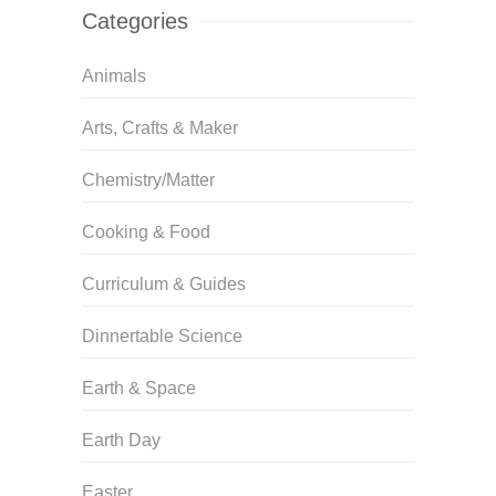
Categories
Animals
Arts, Crafts & Maker
Chemistry/Matter
Cooking & Food
Curriculum & Guides
Dinnertable Science
Earth & Space
Earth Day
Easter