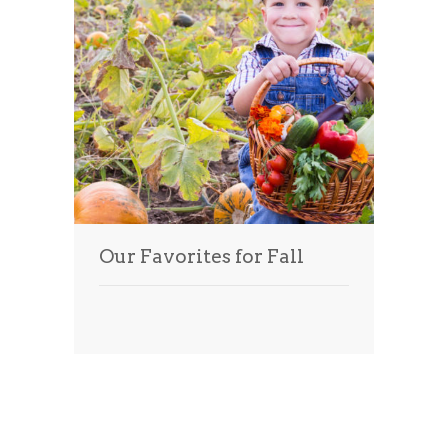
Our Favorites for Fall