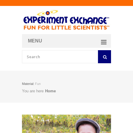
MENU
About
Curriculum Store
Join/Login
Material:
Fun
You are here
Home