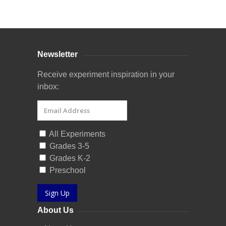
Curriculum Store
|
Startup Guides
Newsletter
Receive experiment inspiration in your
inbox:
All Experiments
Grades 3-5
Grades K-2
Preschool
Sign Up
About Us