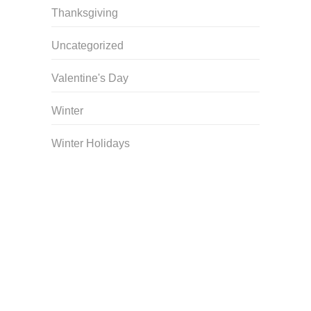
Thanksgiving
Uncategorized
Valentine's Day
Winter
Winter Holidays