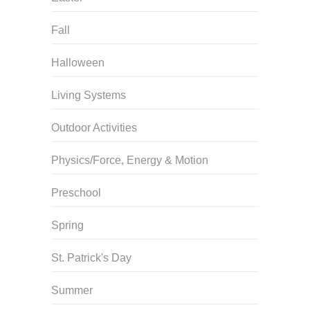
Fall
Halloween
Living Systems
Outdoor Activities
Physics/Force, Energy & Motion
Preschool
Spring
St. Patrick's Day
Summer