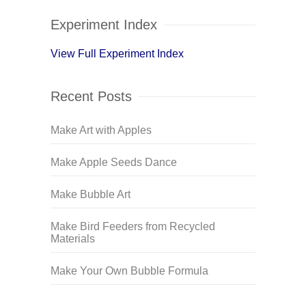
Experiment Index
View Full Experiment Index
Recent Posts
Make Art with Apples
Make Apple Seeds Dance
Make Bubble Art
Make Bird Feeders from Recycled
Materials
Make Your Own Bubble Formula