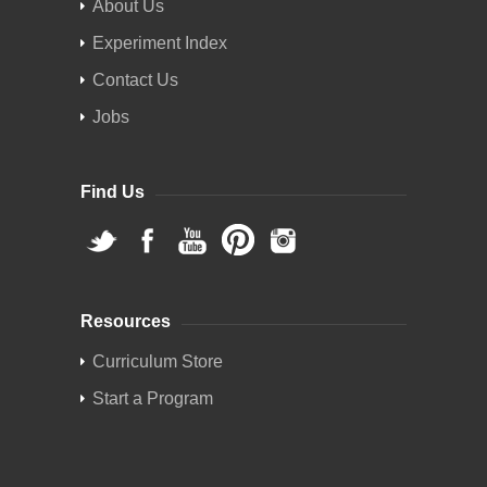
About Us
Experiment Index
Contact Us
Jobs
Find Us
Resources
Curriculum Store
Start a Program