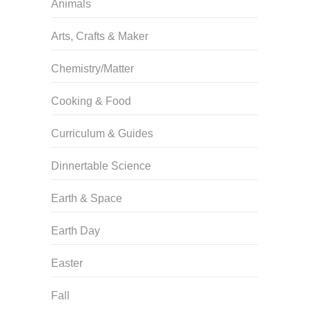
Animals
Arts, Crafts & Maker
Chemistry/Matter
Cooking & Food
Curriculum & Guides
Dinnertable Science
Earth & Space
Earth Day
Easter
Fall