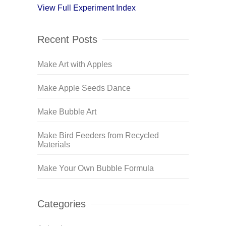
View Full Experiment Index
Recent Posts
Make Art with Apples
Make Apple Seeds Dance
Make Bubble Art
Make Bird Feeders from Recycled
Materials
Make Your Own Bubble Formula
Categories