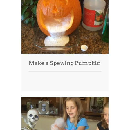
Make a Spewing Pumpkin