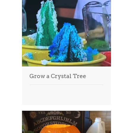
Grow a Crystal Tree