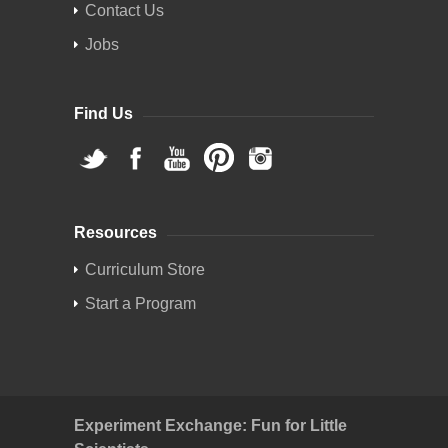
Contact Us
Jobs
Find Us
Resources
Curriculum Store
Start a Program
Experiment Exchange: Fun for Little