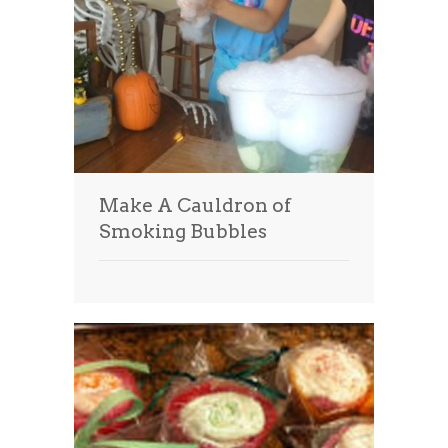
Make A Cauldron of
Smoking Bubbles