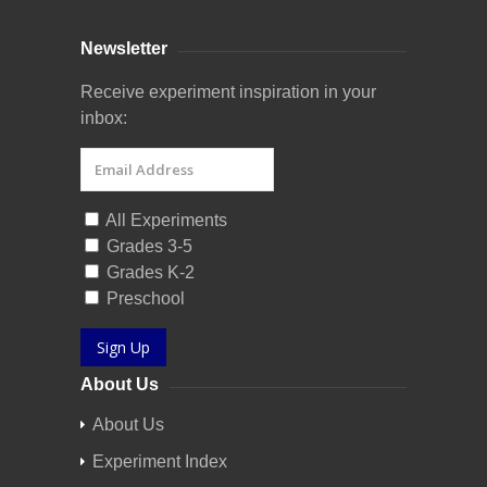
Newsletter
Receive experiment inspiration in your
inbox:
All Experiments
Grades 3-5
Grades K-2
Preschool
Sign Up
About Us
About Us
Experiment Index