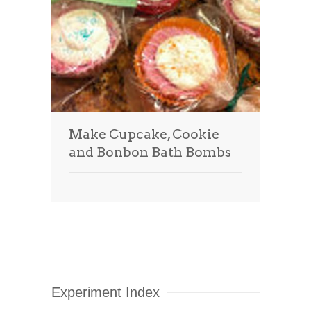
Make Cupcake, Cookie
and Bonbon Bath Bombs
Experiment Index