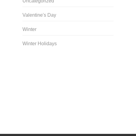
Uncategorized
Valentine's Day
Winter
Winter Holidays
Curriculum Store
|
Startup Guides