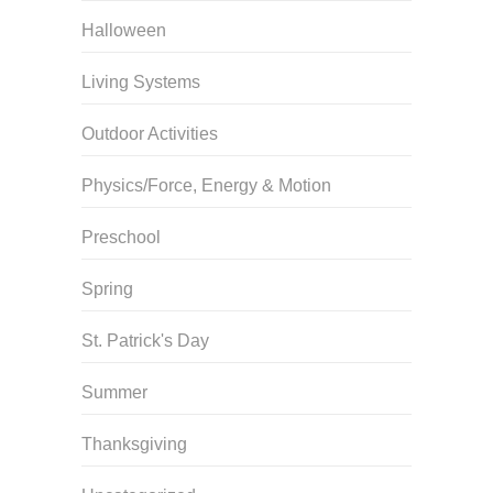
Halloween
Living Systems
Outdoor Activities
Physics/Force, Energy & Motion
Preschool
Spring
St. Patrick's Day
Summer
Thanksgiving