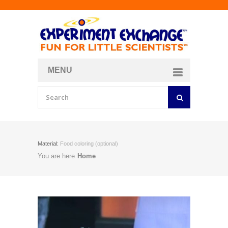
MENU
About
Curriculum Store
Join/Login
Material:
Food coloring (optional)
You are here
Home