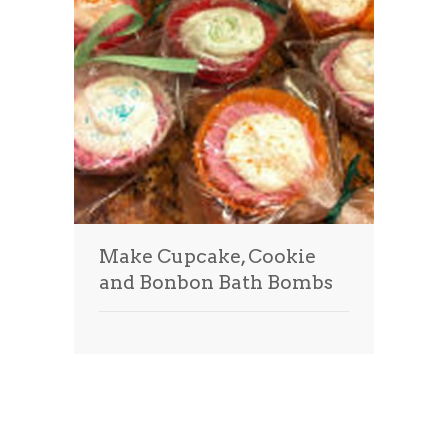
Make Cupcake, Cookie
and Bonbon Bath Bombs