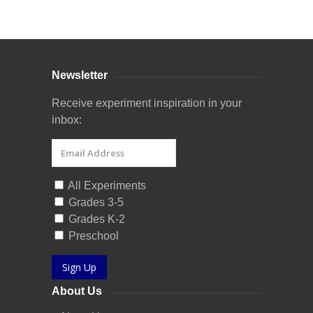
Curriculum Store
|
Startup Guides
Newsletter
Receive experiment inspiration in your
inbox:
All Experiments
Grades 3-5
Grades K-2
Preschool
Sign Up
About Us