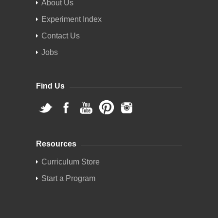
About Us
Experiment Index
Contact Us
Jobs
Find Us
Resources
Curriculum Store
Start a Program