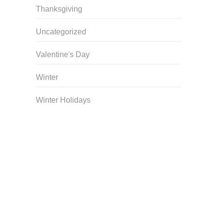
Thanksgiving
Uncategorized
Valentine's Day
Winter
Winter Holidays