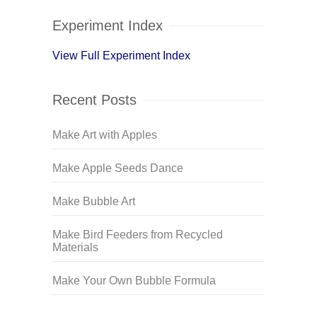
Experiment Index
View Full Experiment Index
Recent Posts
Make Art with Apples
Make Apple Seeds Dance
Make Bubble Art
Make Bird Feeders from Recycled
Materials
Make Your Own Bubble Formula