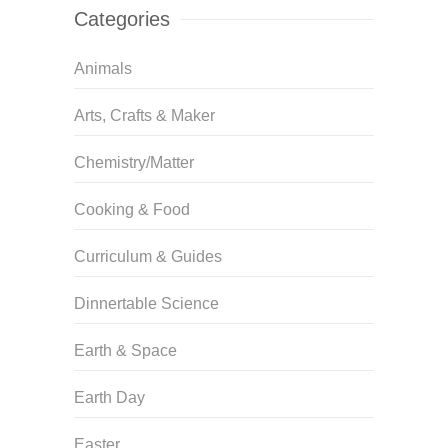
Categories
Animals
Arts, Crafts & Maker
Chemistry/Matter
Cooking & Food
Curriculum & Guides
Dinnertable Science
Earth & Space
Earth Day
Easter