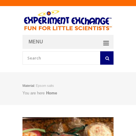
MENU
About
Curriculum Store
Join/Login
Material:
Epsom salts
You are here
Home