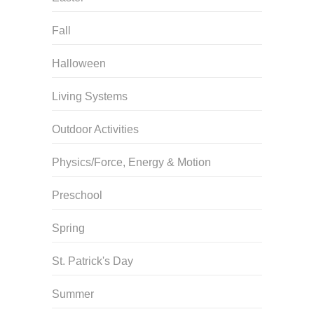
Fall
Halloween
Living Systems
Outdoor Activities
Physics/Force, Energy & Motion
Preschool
Spring
St. Patrick's Day
Summer