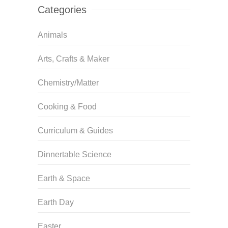
Categories
Animals
Arts, Crafts & Maker
Chemistry/Matter
Cooking & Food
Curriculum & Guides
Dinnertable Science
Earth & Space
Earth Day
Easter