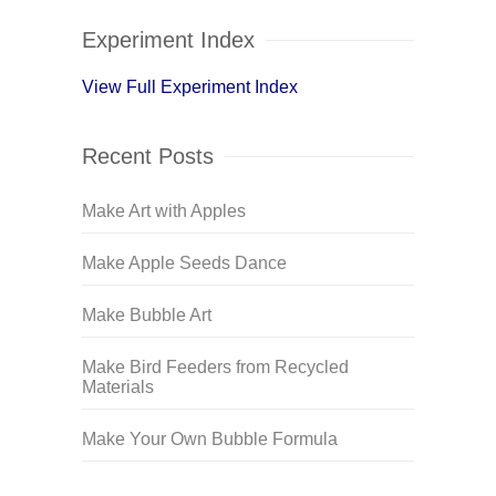
Experiment Index
View Full Experiment Index
Recent Posts
Make Art with Apples
Make Apple Seeds Dance
Make Bubble Art
Make Bird Feeders from Recycled
Materials
Make Your Own Bubble Formula