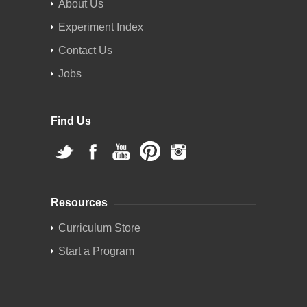
About Us
Experiment Index
Contact Us
Jobs
Find Us
Resources
Curriculum Store
Start a Program