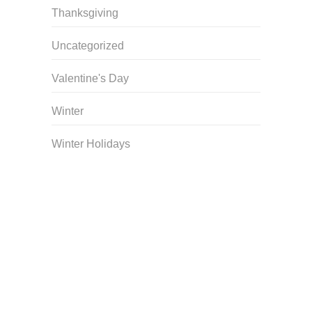
Thanksgiving
Uncategorized
Valentine's Day
Winter
Winter Holidays