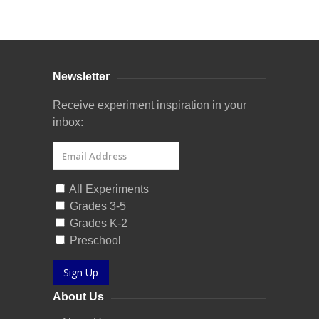
Curriculum Store
|
Startup Guides
Newsletter
Receive experiment inspiration in your
inbox:
All Experiments
Grades 3-5
Grades K-2
Preschool
Sign Up
About Us