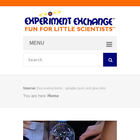
MENU
About
Curriculum Store
Join/Login
Material:
Decorating items - googlie eyes and glue dots
You are here
Home