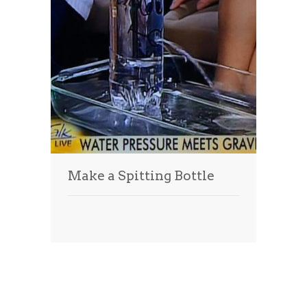
Make a Spitting Bottle