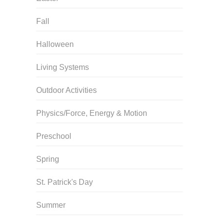
Fall
Halloween
Living Systems
Outdoor Activities
Physics/Force, Energy & Motion
Preschool
Spring
St. Patrick's Day
Summer