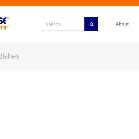
About
dishes