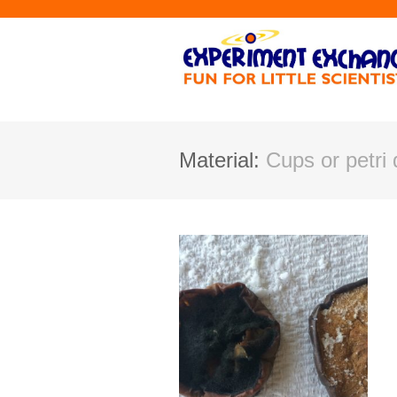
Material:
Cups or petri 