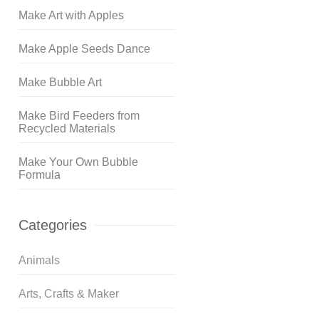
Make Art with Apples
Make Apple Seeds Dance
Make Bubble Art
Make Bird Feeders from
Recycled Materials
Make Your Own Bubble
Formula
Categories
Animals
Arts, Crafts & Maker