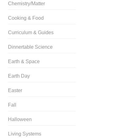
Chemistry/Matter
Cooking & Food
Curriculum & Guides
Dinnertable Science
Earth & Space
Earth Day
Easter
Fall
Halloween
Living Systems