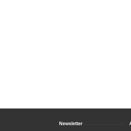
Newsletter