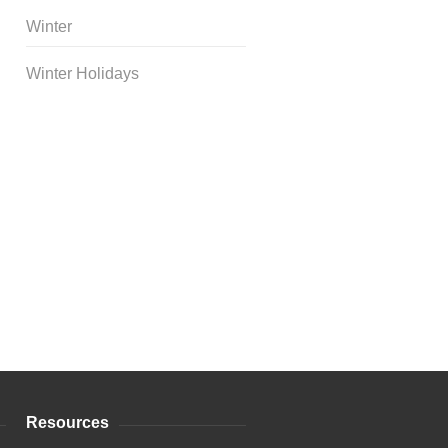
Winter
Winter Holidays
Curriculum Store
|
Startup
Guides
Resources