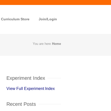
Curriculum Store
Join/Login
You are here
Home
Experiment Index
View Full Experiment Index
Recent Posts