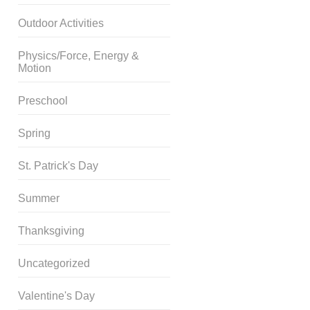
Outdoor Activities
Physics/Force, Energy &
Motion
Preschool
Spring
St. Patrick's Day
Summer
Thanksgiving
Uncategorized
Valentine's Day