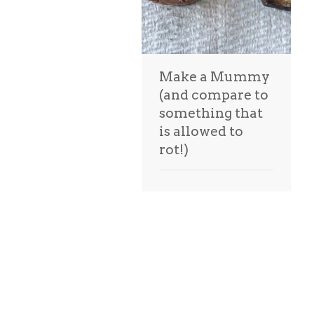
Make a Mummy
(and compare to
something that
is allowed to
rot!)