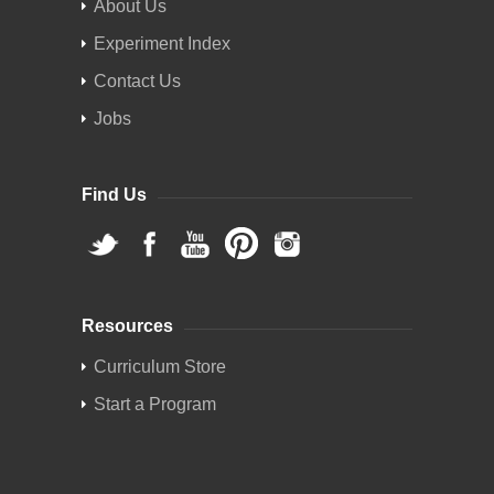
About Us
Experiment Index
Contact Us
Jobs
Find Us
Resources
Curriculum Store
Start a Program