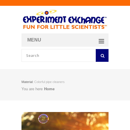
MENU
About
Curriculum Store
Join/Login
Material:
Colorful pipe cleaners
You are here
Home