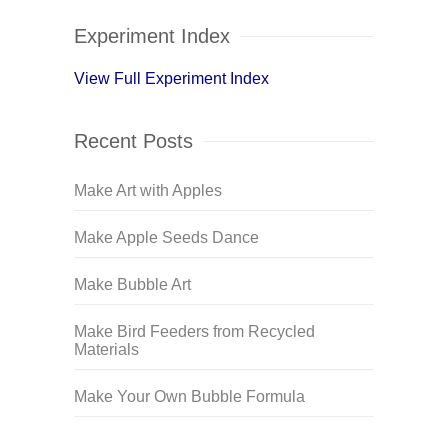
Experiment Index
View Full Experiment Index
Recent Posts
Make Art with Apples
Make Apple Seeds Dance
Make Bubble Art
Make Bird Feeders from Recycled
Materials
Make Your Own Bubble Formula