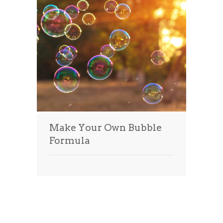
Make Your Own Bubble
Formula