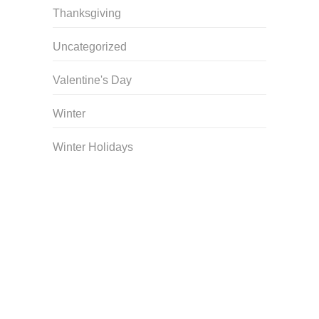
Thanksgiving
Uncategorized
Valentine's Day
Winter
Winter Holidays