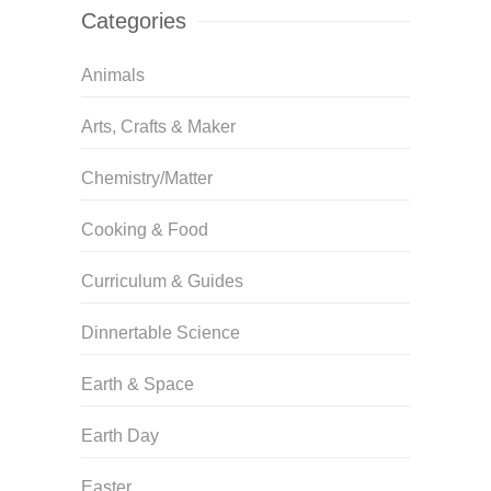
Categories
Animals
Arts, Crafts & Maker
Chemistry/Matter
Cooking & Food
Curriculum & Guides
Dinnertable Science
Earth & Space
Earth Day
Easter