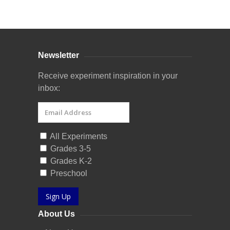
Curriculum Store
|
Startup Guides
Newsletter
Receive experiment inspiration in your
inbox:
All Experiments
Grades 3-5
Grades K-2
Preschool
Sign Up
About Us