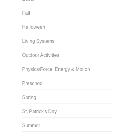
Fall
Halloween
Living Systems
Outdoor Activities
Physics/Force, Energy & Motion
Preschool
Spring
St. Patrick's Day
Summer