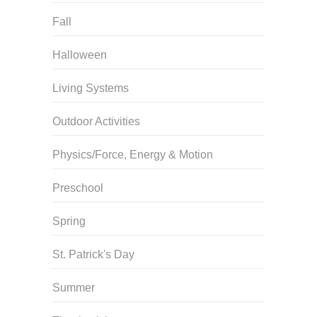
Fall
Halloween
Living Systems
Outdoor Activities
Physics/Force, Energy & Motion
Preschool
Spring
St. Patrick's Day
Summer