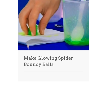
Make Glowing Spider
Bouncy Balls