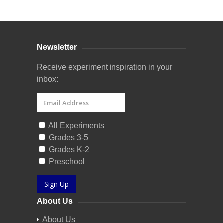
Newsletter
Receive experiment inspiration in your
inbox:
All Experiments
Grades 3-5
Grades K-2
Preschool
Sign Up
About Us
About Us