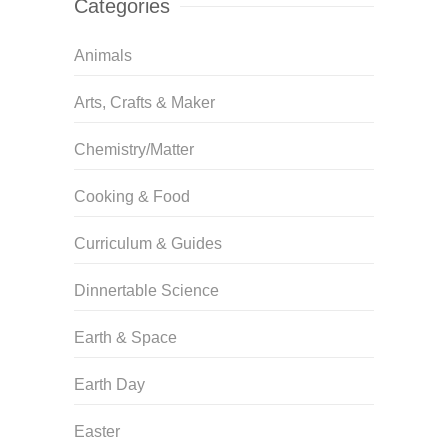
Categories
Animals
Arts, Crafts & Maker
Chemistry/Matter
Cooking & Food
Curriculum & Guides
Dinnertable Science
Earth & Space
Earth Day
Easter