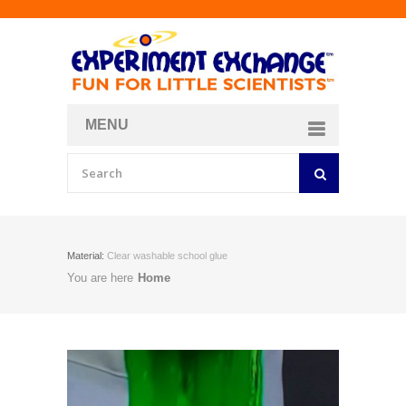
MENU
About
Curriculum Store
Join/Login
Material:
Clear washable school glue
You are here
Home