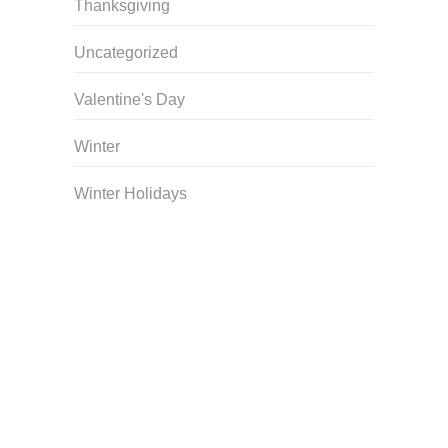
Thanksgiving
Uncategorized
Valentine's Day
Winter
Winter Holidays
Curriculum Store
|
Startup Guides