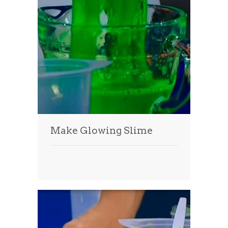
Make Glowing Slime