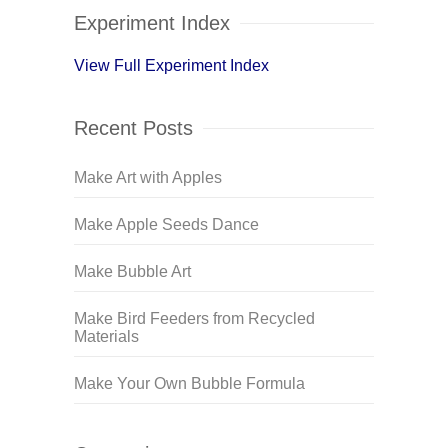
Experiment Index
View Full Experiment Index
Recent Posts
Make Art with Apples
Make Apple Seeds Dance
Make Bubble Art
Make Bird Feeders from Recycled
Materials
Make Your Own Bubble Formula