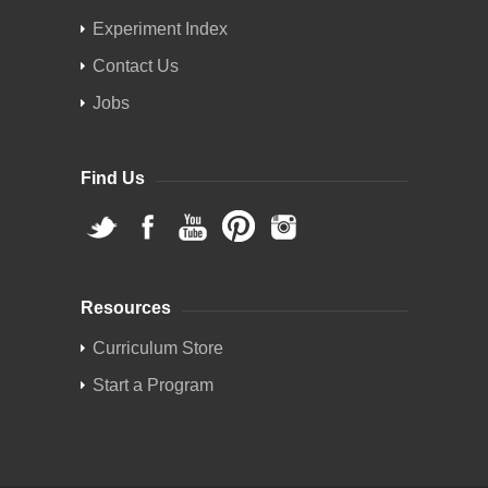
Experiment Index
Contact Us
Jobs
Find Us
Resources
Curriculum Store
Start a Program