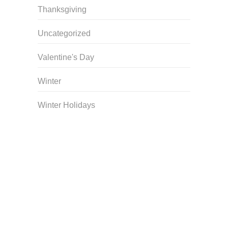
Thanksgiving
Uncategorized
Valentine's Day
Winter
Winter Holidays