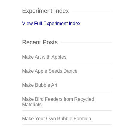
Experiment Index
View Full Experiment Index
Recent Posts
Make Art with Apples
Make Apple Seeds Dance
Make Bubble Art
Make Bird Feeders from Recycled
Materials
Make Your Own Bubble Formula