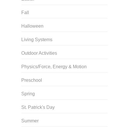
Fall
Halloween
Living Systems
Outdoor Activities
Physics/Force, Energy & Motion
Preschool
Spring
St. Patrick's Day
Summer