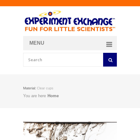
MENU
About
Curriculum Store
Join/Login
Material:
Clear cups
You are here
Home