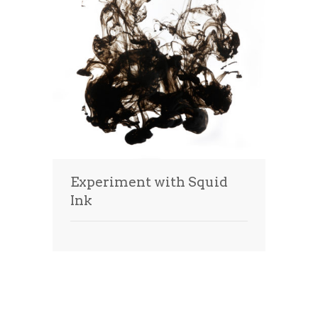
Experiment with Squid
Ink