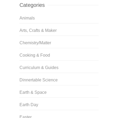
Categories
Animals
Arts, Crafts & Maker
Chemistry/Matter
Cooking & Food
Curriculum & Guides
Dinnertable Science
Earth & Space
Earth Day
Easter