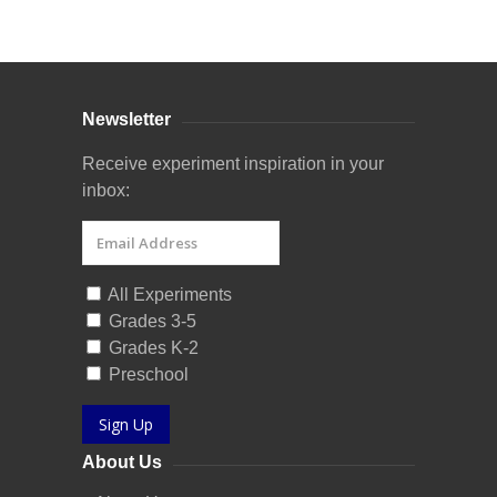
Curriculum Store
|
Startup Guides
Newsletter
Receive experiment inspiration in your
inbox:
All Experiments
Grades 3-5
Grades K-2
Preschool
Sign Up
About Us