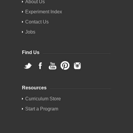
About Us
Experiment Index
Contact Us
Jobs
Find Us
Resources
Curriculum Store
Start a Program