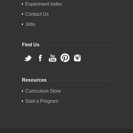
Experiment Index
Contact Us
Jobs
Find Us
Resources
Curriculum Store
Start a Program