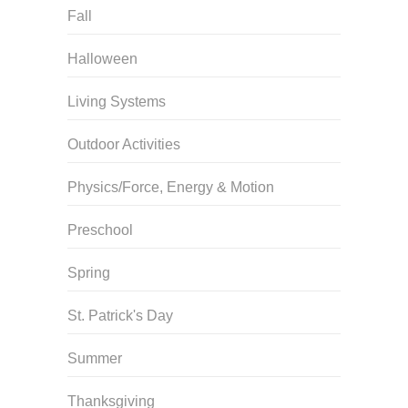
Fall
Halloween
Living Systems
Outdoor Activities
Physics/Force, Energy & Motion
Preschool
Spring
St. Patrick's Day
Summer
Thanksgiving