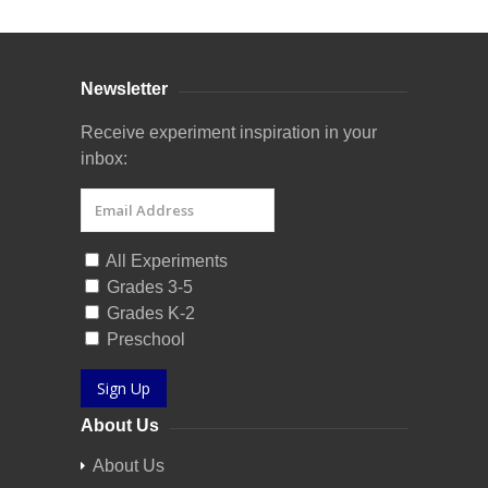
Newsletter
Receive experiment inspiration in your
inbox:
All Experiments
Grades 3-5
Grades K-2
Preschool
Sign Up
About Us
About Us