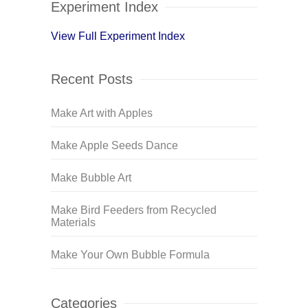
Experiment Index
View Full Experiment Index
Recent Posts
Make Art with Apples
Make Apple Seeds Dance
Make Bubble Art
Make Bird Feeders from Recycled
Materials
Make Your Own Bubble Formula
Categories