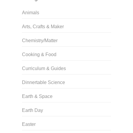
Animals
Arts, Crafts & Maker
Chemistry/Matter
Cooking & Food
Curriculum & Guides
Dinnertable Science
Earth & Space
Earth Day
Easter