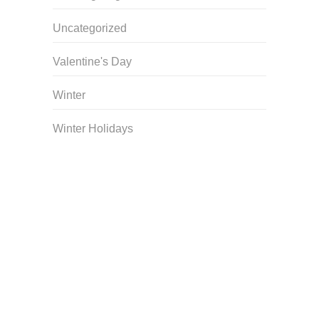
Uncategorized
Valentine's Day
Winter
Winter Holidays
Curriculum Store
|
Startup Guides