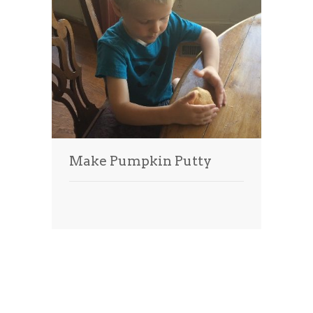
Make Pumpkin Putty