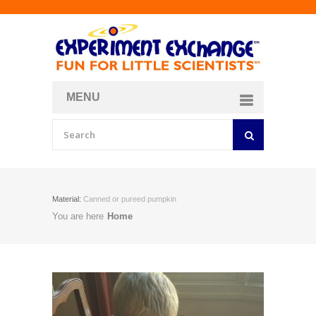
MENU
About
Curriculum Store
Join/Login
Material:
Canned or pureed pumpkin
You are here
Home