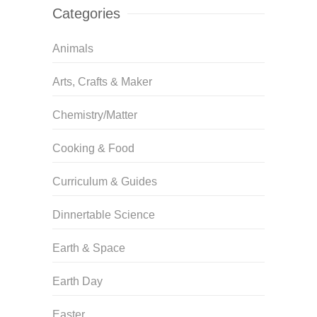
Categories
Animals
Arts, Crafts & Maker
Chemistry/Matter
Cooking & Food
Curriculum & Guides
Dinnertable Science
Earth & Space
Earth Day
Easter