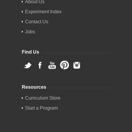
About Us
Experiment Index
Contact Us
Jobs
Find Us
Resources
Curriculum Store
Start a Program