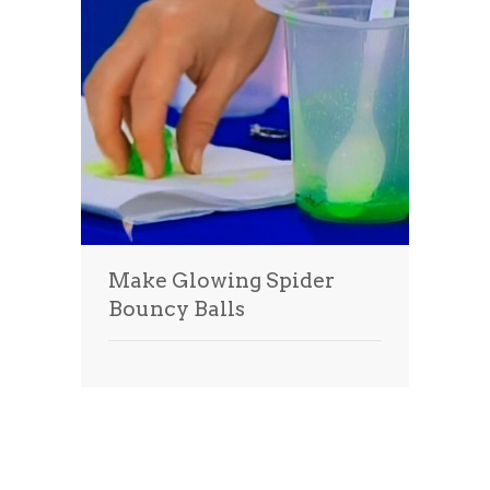
Make Glowing Spider
Bouncy Balls