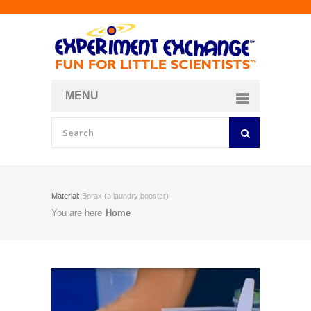
MENU
About
Curriculum Store
Join/Login
Material:
Borax (a laundry booster)
You are here
Home