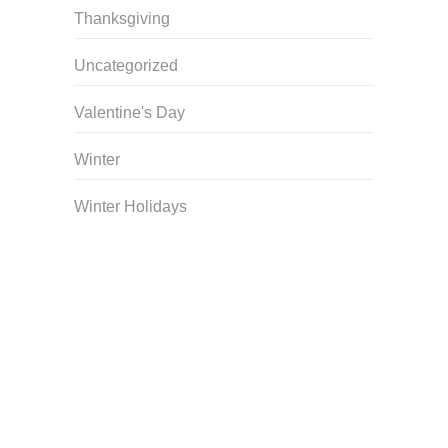
Thanksgiving
Uncategorized
Valentine's Day
Winter
Winter Holidays