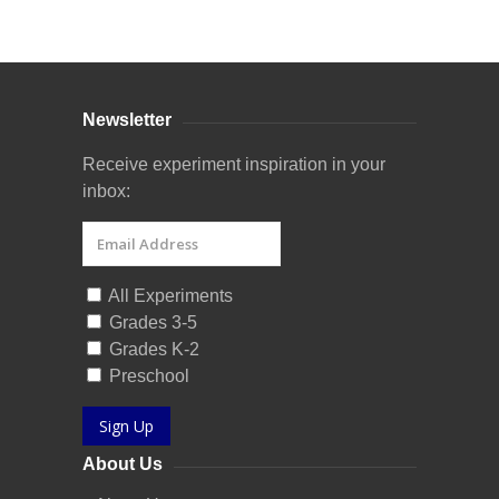
Curriculum Store
|
Startup Guides
Newsletter
Receive experiment inspiration in your
inbox:
All Experiments
Grades 3-5
Grades K-2
Preschool
Sign Up
About Us