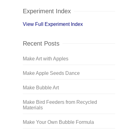
Experiment Index
View Full Experiment Index
Recent Posts
Make Art with Apples
Make Apple Seeds Dance
Make Bubble Art
Make Bird Feeders from Recycled
Materials
Make Your Own Bubble Formula