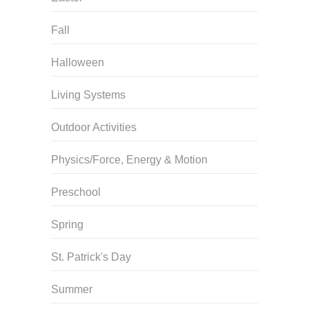
Fall
Halloween
Living Systems
Outdoor Activities
Physics/Force, Energy & Motion
Preschool
Spring
St. Patrick's Day
Summer