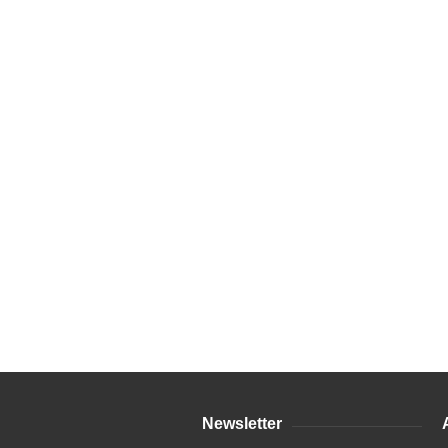
Newsletter