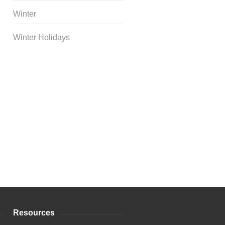
Winter
Winter Holidays
Curriculum Store
|
Startup
Guides
Resources