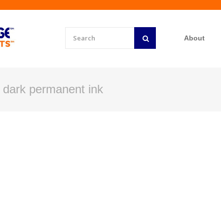
About
r dark permanent ink