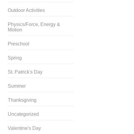
Outdoor Activities
Physics/Force, Energy &
Motion
Preschool
Spring
St. Patrick's Day
Summer
Thanksgiving
Uncategorized
Valentine's Day