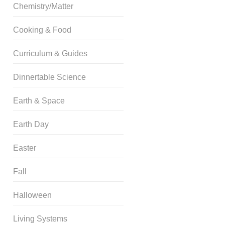
Chemistry/Matter
Cooking & Food
Curriculum & Guides
Dinnertable Science
Earth & Space
Earth Day
Easter
Fall
Halloween
Living Systems