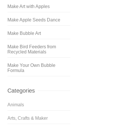
Make Art with Apples
Make Apple Seeds Dance
Make Bubble Art
Make Bird Feeders from
Recycled Materials
Make Your Own Bubble
Formula
Categories
Animals
Arts, Crafts & Maker