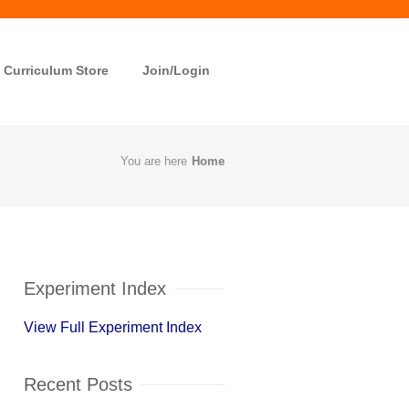
Curriculum Store
Join/Login
You are here
Home
Experiment Index
View Full Experiment Index
Recent Posts