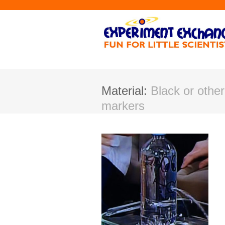
Material:
Black or othe
markers