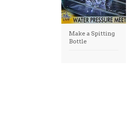
Make a Spitting
Bottle