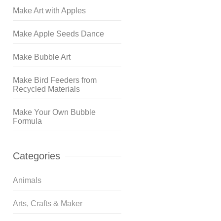
Make Art with Apples
Make Apple Seeds Dance
Make Bubble Art
Make Bird Feeders from
Recycled Materials
Make Your Own Bubble
Formula
Categories
Animals
Arts, Crafts & Maker