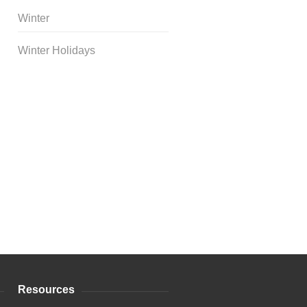
Winter
Winter Holidays
Curriculum Store
|
Startup
Guides
Resources