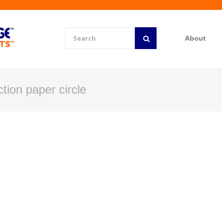
About
tion paper circle