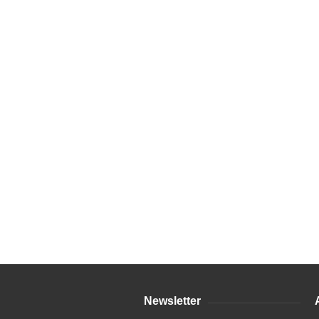
Newsletter