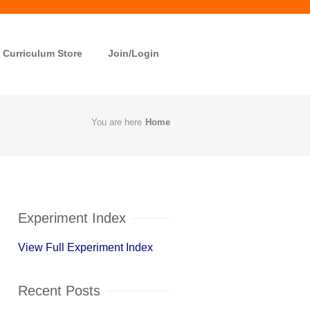
Curriculum Store
Join/Login
You are here
Home
Experiment Index
View Full Experiment Index
Recent Posts