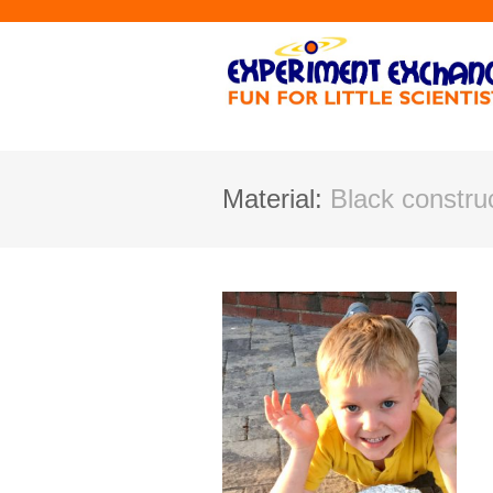
Material:
Black construc