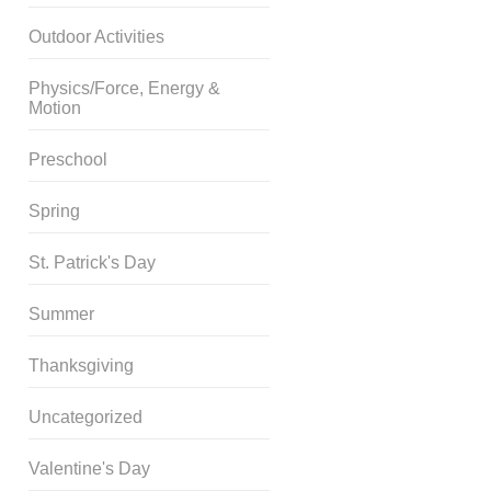
Outdoor Activities
Physics/Force, Energy &
Motion
Preschool
Spring
St. Patrick's Day
Summer
Thanksgiving
Uncategorized
Valentine's Day