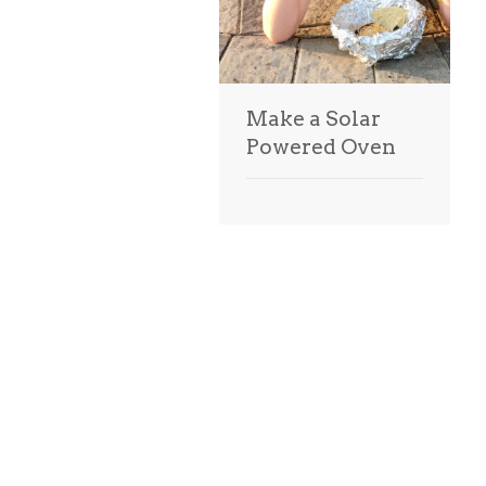
Make a Solar
Powered Oven