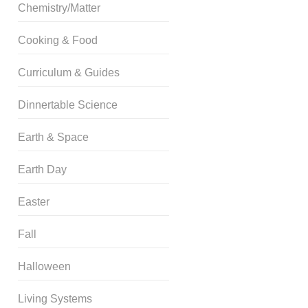
Chemistry/Matter
Cooking & Food
Curriculum & Guides
Dinnertable Science
Earth & Space
Earth Day
Easter
Fall
Halloween
Living Systems