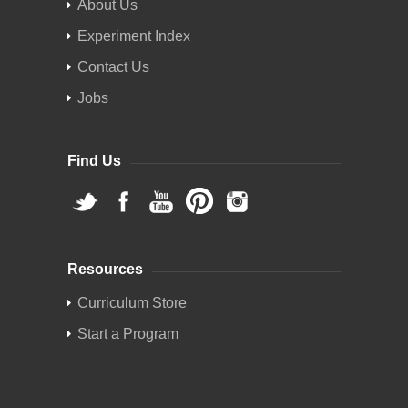
About Us
Experiment Index
Contact Us
Jobs
Find Us
Resources
Curriculum Store
Start a Program