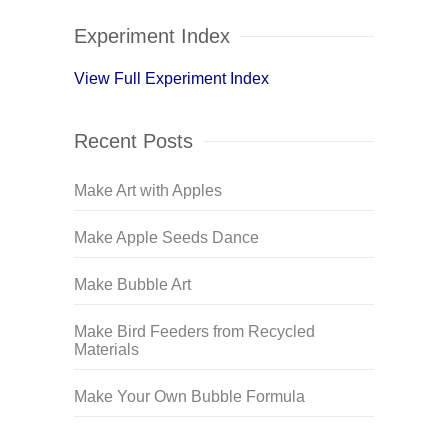
Experiment Index
View Full Experiment Index
Recent Posts
Make Art with Apples
Make Apple Seeds Dance
Make Bubble Art
Make Bird Feeders from Recycled
Materials
Make Your Own Bubble Formula