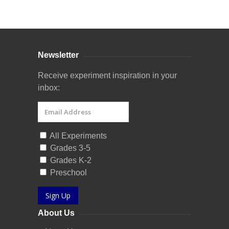
Curriculum Store
|
Startup Guides
Newsletter
Receive experiment inspiration in your
inbox:
All Experiments
Grades 3-5
Grades K-2
Preschool
Sign Up
About Us