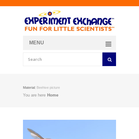
MENU
About
Curriculum Store
Join/Login
Material:
Beehive picture
You are here
Home