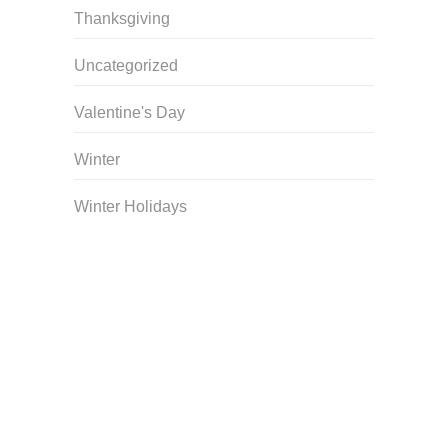
Thanksgiving
Uncategorized
Valentine's Day
Winter
Winter Holidays