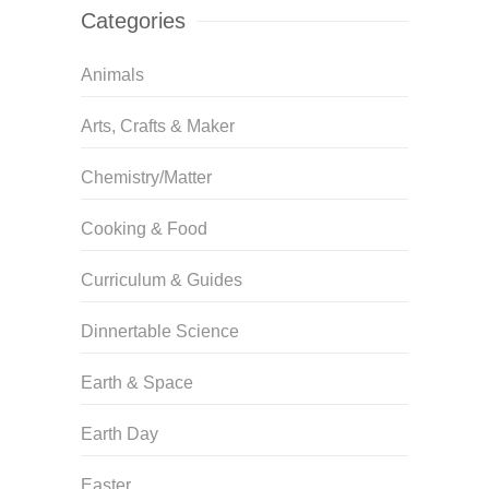
Categories
Animals
Arts, Crafts & Maker
Chemistry/Matter
Cooking & Food
Curriculum & Guides
Dinnertable Science
Earth & Space
Earth Day
Easter