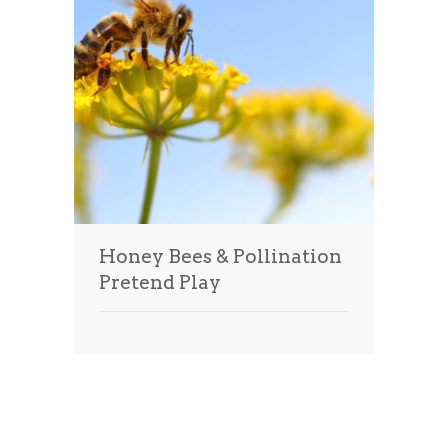
Honey Bees & Pollination
Pretend Play