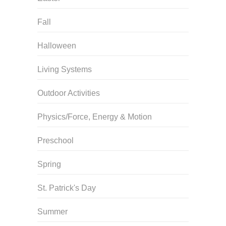
Fall
Halloween
Living Systems
Outdoor Activities
Physics/Force, Energy & Motion
Preschool
Spring
St. Patrick's Day
Summer