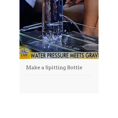
Make a Spitting Bottle