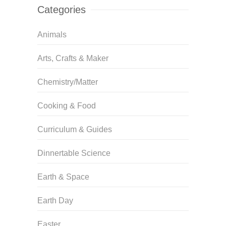
Categories
Animals
Arts, Crafts & Maker
Chemistry/Matter
Cooking & Food
Curriculum & Guides
Dinnertable Science
Earth & Space
Earth Day
Easter