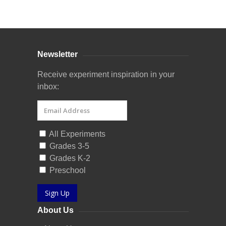
Curriculum Store
|
Startup Guides
Newsletter
Receive experiment inspiration in your
inbox:
All Experiments
Grades 3-5
Grades K-2
Preschool
Sign Up
About Us