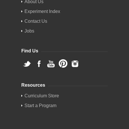
About Us
Experiment Index
Contact Us
Jobs
Find Us
Resources
Curriculum Store
Start a Program