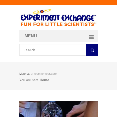
MENU
About
Curriculum Store
Join/Login
Material:
at room temperature
You are here
Home