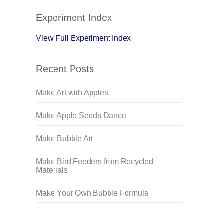
Experiment Index
View Full Experiment Index
Recent Posts
Make Art with Apples
Make Apple Seeds Dance
Make Bubble Art
Make Bird Feeders from Recycled
Materials
Make Your Own Bubble Formula