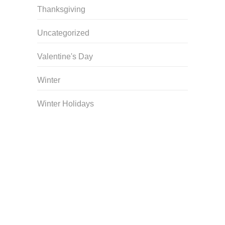
Thanksgiving
Uncategorized
Valentine's Day
Winter
Winter Holidays