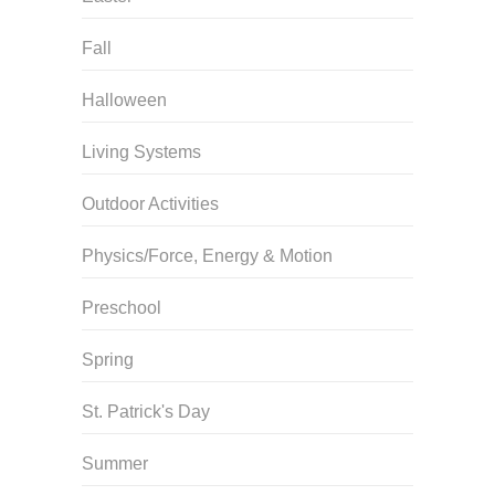
Fall
Halloween
Living Systems
Outdoor Activities
Physics/Force, Energy & Motion
Preschool
Spring
St. Patrick's Day
Summer