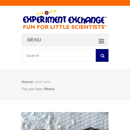
MENU
About
Curriculum Store
Join/Login
Material:
Apple slices
You are here
Home