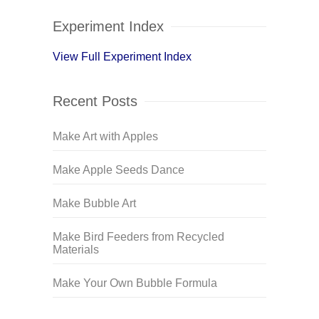
Experiment Index
View Full Experiment Index
Recent Posts
Make Art with Apples
Make Apple Seeds Dance
Make Bubble Art
Make Bird Feeders from Recycled
Materials
Make Your Own Bubble Formula