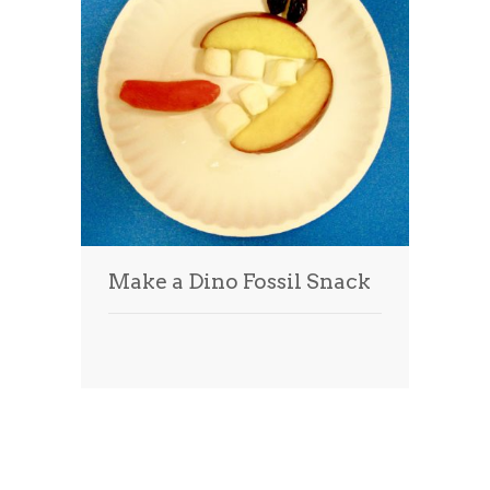
Make a Dino Fossil Snack