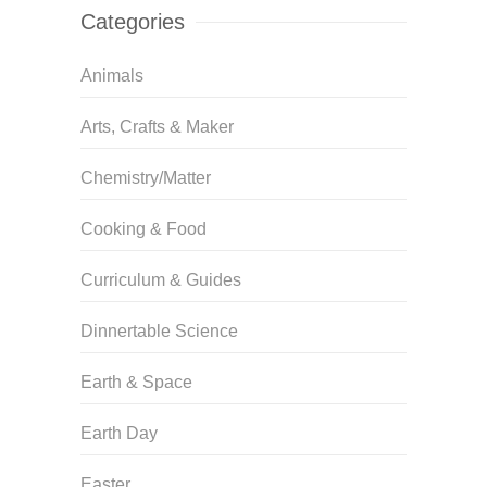
Categories
Animals
Arts, Crafts & Maker
Chemistry/Matter
Cooking & Food
Curriculum & Guides
Dinnertable Science
Earth & Space
Earth Day
Easter