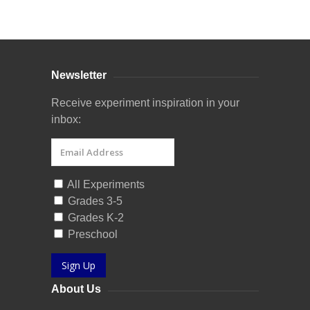
Curriculum Store
|
Startup Guides
Newsletter
Receive experiment inspiration in your
inbox:
All Experiments
Grades 3-5
Grades K-2
Preschool
Sign Up
About Us