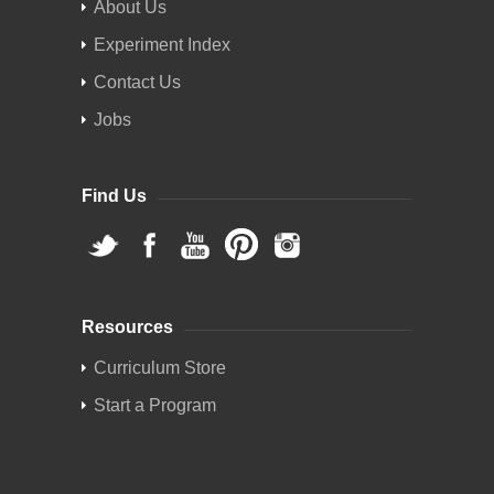
About Us
Experiment Index
Contact Us
Jobs
Find Us
Resources
Curriculum Store
Start a Program