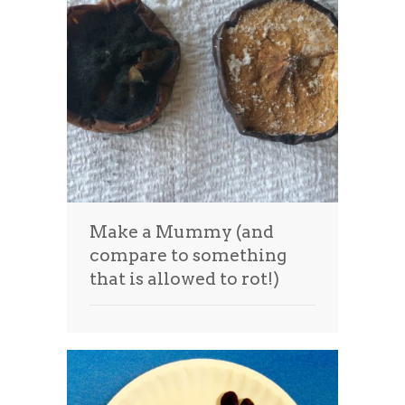
Make a Mummy (and
compare to something
that is allowed to rot!)