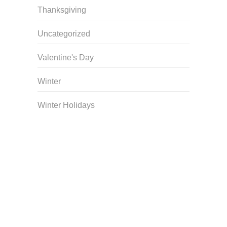
Thanksgiving
Uncategorized
Valentine's Day
Winter
Winter Holidays