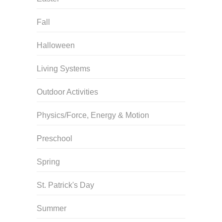
Fall
Halloween
Living Systems
Outdoor Activities
Physics/Force, Energy & Motion
Preschool
Spring
St. Patrick's Day
Summer