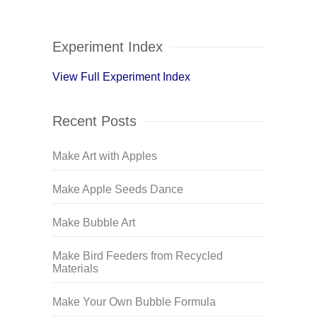
Experiment Index
View Full Experiment Index
Recent Posts
Make Art with Apples
Make Apple Seeds Dance
Make Bubble Art
Make Bird Feeders from Recycled
Materials
Make Your Own Bubble Formula