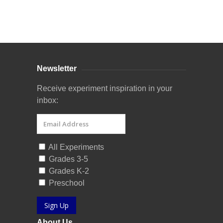
Curriculum Store
|
Startup Guides
Newsletter
Receive experiment inspiration in your
inbox:
All Experiments
Grades 3-5
Grades K-2
Preschool
Sign Up
About Us