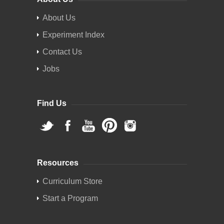
About Us
Experiment Index
Contact Us
Jobs
Find Us
Resources
Curriculum Store
Start a Program