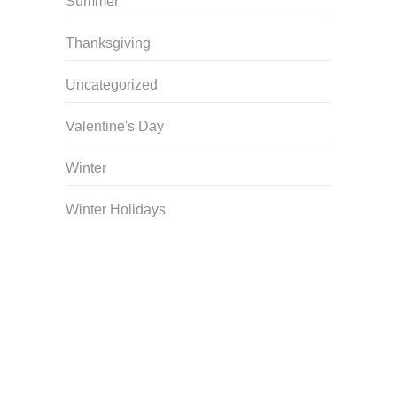
Summer
Thanksgiving
Uncategorized
Valentine's Day
Winter
Winter Holidays