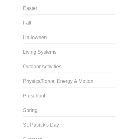
Easter
Fall
Halloween
Living Systems
Outdoor Activities
Physics/Force, Energy & Motion
Preschool
Spring
St. Patrick's Day