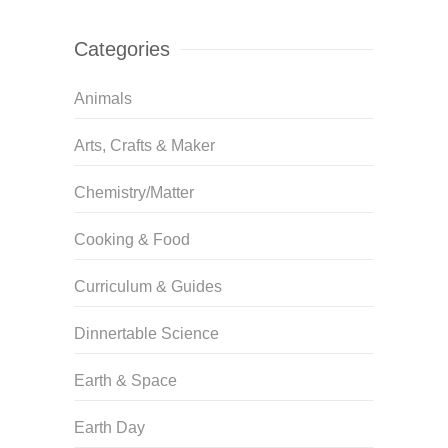
Categories
Animals
Arts, Crafts & Maker
Chemistry/Matter
Cooking & Food
Curriculum & Guides
Dinnertable Science
Earth & Space
Earth Day