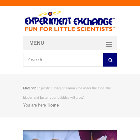
MENU
About
Curriculum Store
Join/Login
Material:
1” plastic tubing or similar (the wider the tube, the
bigger and faster your bubbles will grow)
You are here
Home