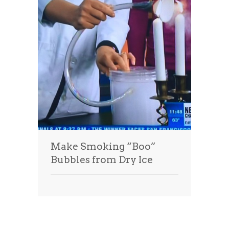
Make Smoking “Boo”
Bubbles from Dry Ice