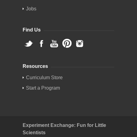
Jobs
Find Us
Resources
Curriculum Store
Start a Program
Experiment Exchange: Fun for Little
Scientists