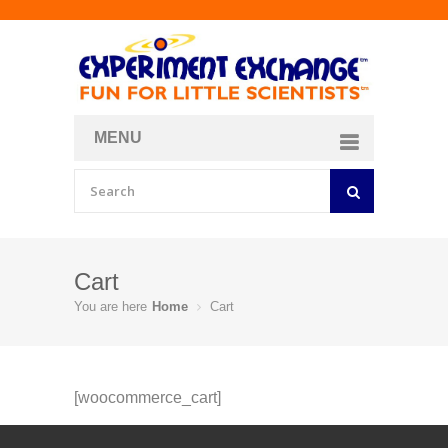
MENU
About
Curriculum Store
Join/Login
Cart
You are here
Home
Cart
[woocommerce_cart]