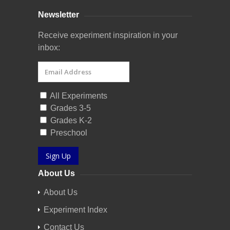
Newsletter
Receive experiment inspiration in your
inbox:
All Experiments
Grades 3-5
Grades K-2
Preschool
Sign Up
About Us
About Us
Experiment Index
Contact Us