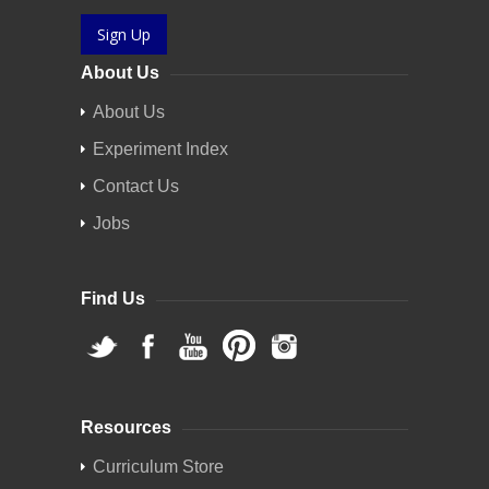
Sign Up
About Us
About Us
Experiment Index
Contact Us
Jobs
Find Us
Resources
Curriculum Store