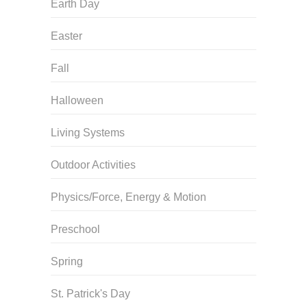
Earth Day
Easter
Fall
Halloween
Living Systems
Outdoor Activities
Physics/Force, Energy & Motion
Preschool
Spring
St. Patrick's Day