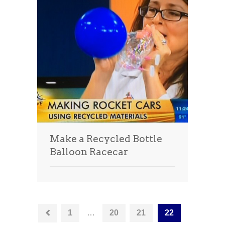
Make a Recycled Bottle
Balloon Racecar
1
…
20
21
22