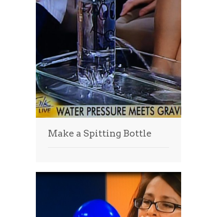
Make a Spitting Bottle