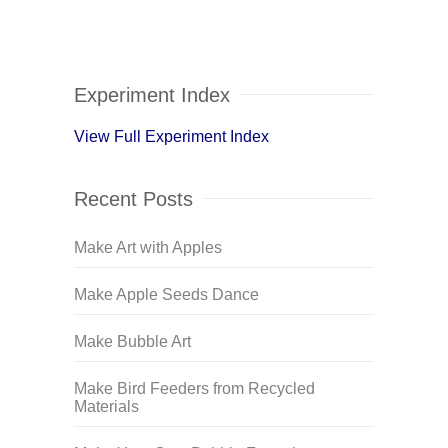
Experiment Index
View Full Experiment Index
Recent Posts
Make Art with Apples
Make Apple Seeds Dance
Make Bubble Art
Make Bird Feeders from Recycled
Materials