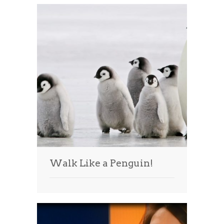
Walk Like a Penguin!