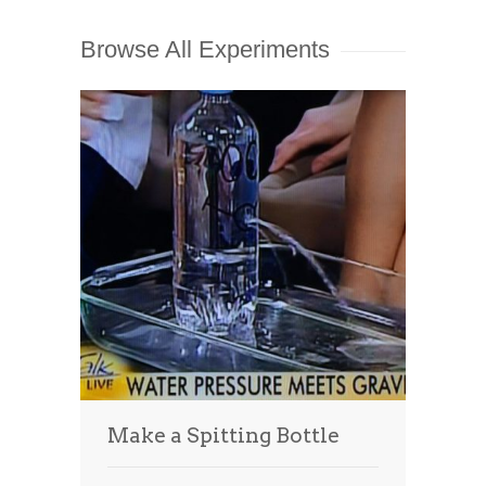
Browse All Experiments
Make a Spitting Bottle