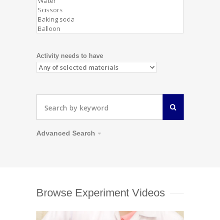
Activity needs to have
Advanced Search
Browse Experiment Videos