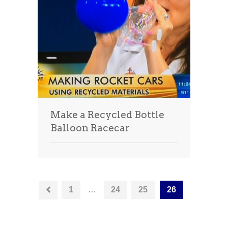
Make a Recycled Bottle
Balloon Racecar
1
…
24
25
26