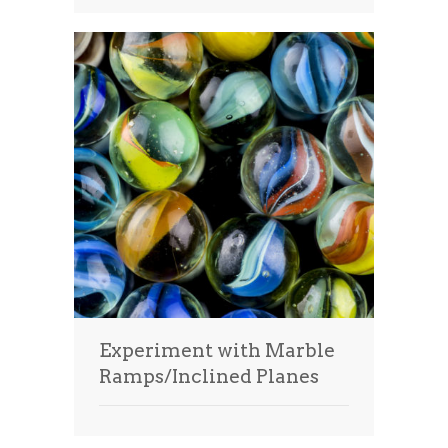
Experiment with Marble
Ramps/Inclined Planes