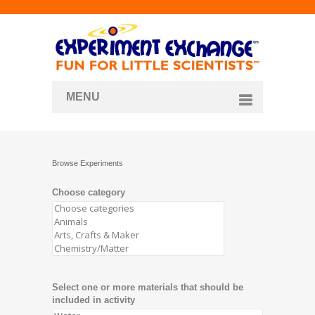
MENU
About
Curriculum Store
Browse Experiments
Join/Login
Choose category
Select one or more materials that should be
included in activity