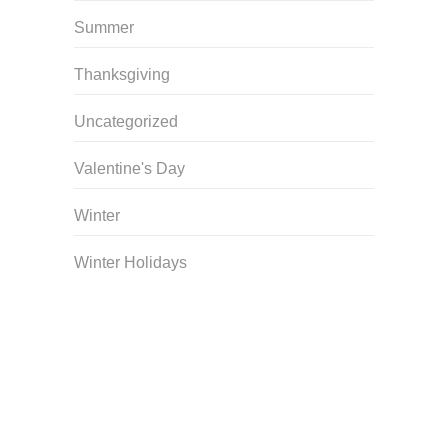
Summer
Thanksgiving
Uncategorized
Valentine's Day
Winter
Winter Holidays