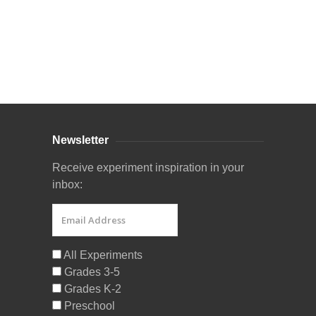
Curriculum Store
|
Startup Guides
Newsletter
Receive experiment inspiration in your
inbox:
All Experiments
Grades 3-5
Grades K-2
Preschool