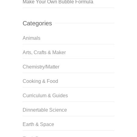
Make Your Own Bubble Formula
Categories
Animals
Arts, Crafts & Maker
Chemistry/Matter
Cooking & Food
Curriculum & Guides
Dinnertable Science
Earth & Space