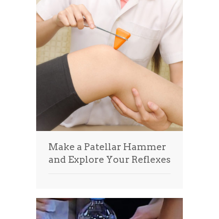
Make a Patellar Hammer
and Explore Your Reflexes