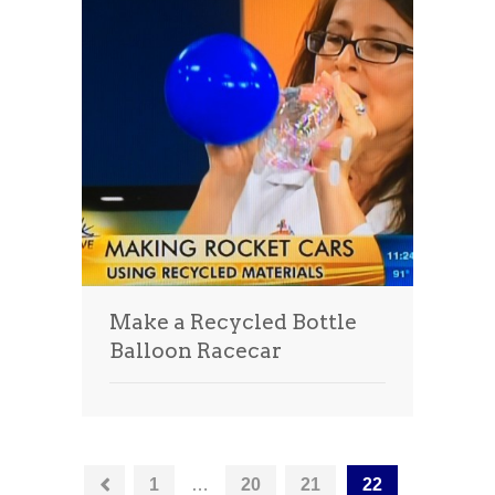
Make a Recycled Bottle
Balloon Racecar
1
…
20
21
22