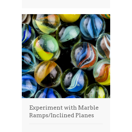
Experiment with Marble
Ramps/Inclined Planes