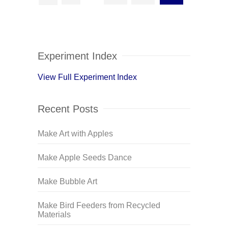
Experiment Index
View Full Experiment Index
Recent Posts
Make Art with Apples
Make Apple Seeds Dance
Make Bubble Art
Make Bird Feeders from Recycled
Materials