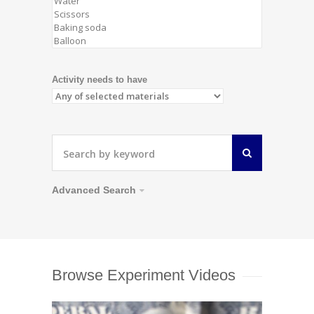
Activity needs to have
Advanced Search
Browse Experiment Videos