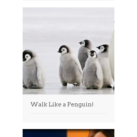
Walk Like a Penguin!