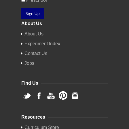
Preschool
Sign Up
About Us
About Us
Experiment Index
Contact Us
Jobs
Find Us
Resources
Curriculum Store