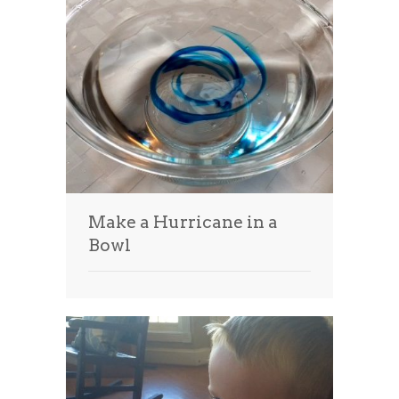
Make a Hurricane in a
Bowl