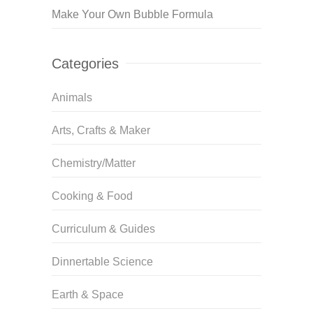
Make Your Own Bubble Formula
Categories
Animals
Arts, Crafts & Maker
Chemistry/Matter
Cooking & Food
Curriculum & Guides
Dinnertable Science
Earth & Space