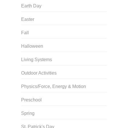
Earth Day
Easter
Fall
Halloween
Living Systems
Outdoor Activities
Physics/Force, Energy & Motion
Preschool
Spring
St. Patrick's Day