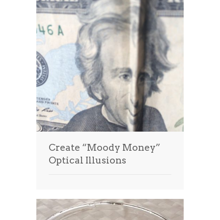
Create “Moody Money”
Optical Illusions