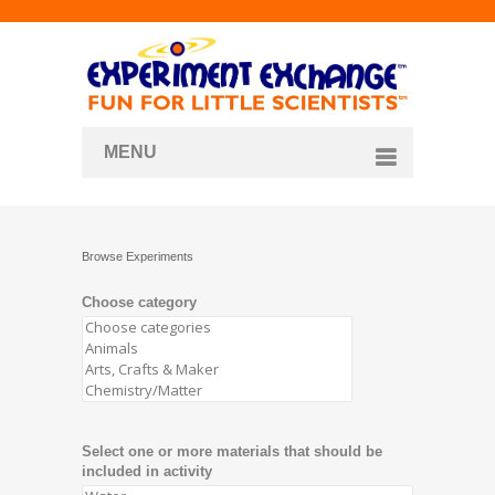
MENU
About
Curriculum Store
Browse Experiments
Join/Login
Choose category
Select one or more materials that should be
included in activity