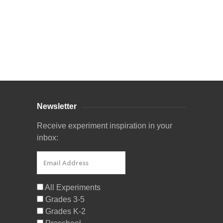
Curriculum Store
|
Startup Guides
Newsletter
Receive experiment inspiration in your
inbox:
All Experiments
Grades 3-5
Grades K-2