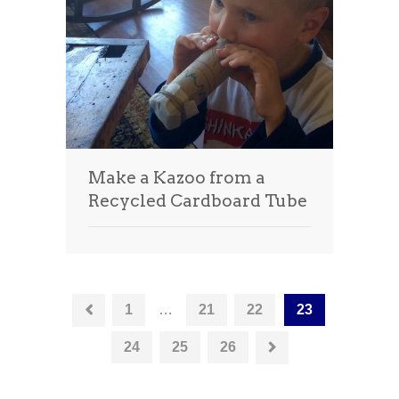
Make a Kazoo from a
Recycled Cardboard Tube
1
…
21
22
23
24
25
26