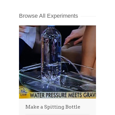
Browse All Experiments
Make a Spitting Bottle