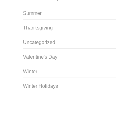
Summer
Thanksgiving
Uncategorized
Valentine's Day
Winter
Winter Holidays