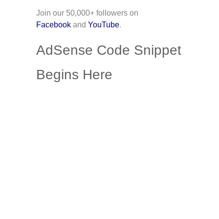
Join our 50,000+ followers on
Facebook
and
YouTube
.
AdSense Code Snippet
Begins Here