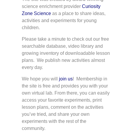
science enrichment provider
Curiosity
Zone Science
as a place to share ideas,
activities and experiments for young
children.
Please take a minute to check out our free
searchable database, video library and
growing inventory of downloadable lesson
plans. We publish new activities almost
every day.
We hope you will
join us
! Membership in
the site is free and provides you with your
own virtual lab. From there, you can easily
access your favorite experiments, print
lesson plans, comment on the activities
you’ve tried, and share your own
experiments with the rest of the
community.