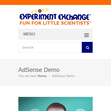
MENU
About
Curriculum Store
Join/Login
AdSense Demo
You are here
Home
AdSense Demo