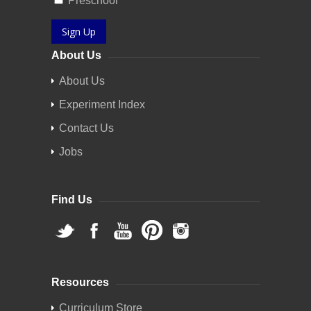
Preschool
Sign Up
About Us
About Us
Experiment Index
Contact Us
Jobs
Find Us
Resources
Curriculum Store