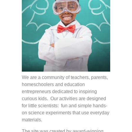
We are a community of teachers, parents,
homeschoolers and education
entrepreneurs dedicated to inspiring
curious kids. Our activities are designed
for little scientists: fun and simple hands-
on science experiments that use everyday
materials.
The site was created by award-winning