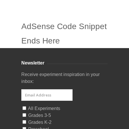
AdSense Code Snippet
Ends Here
Newsletter
Receive experiment inspiration in your
inbox:
All Experiments
Grades 3-5
Grades K-2