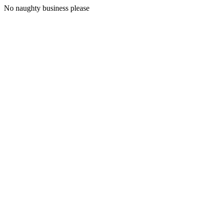
No naughty business please