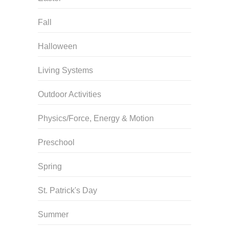
Fall
Halloween
Living Systems
Outdoor Activities
Physics/Force, Energy & Motion
Preschool
Spring
St. Patrick's Day
Summer