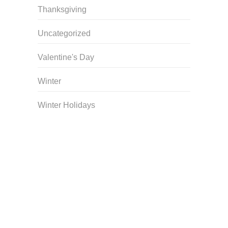
Thanksgiving
Uncategorized
Valentine's Day
Winter
Winter Holidays