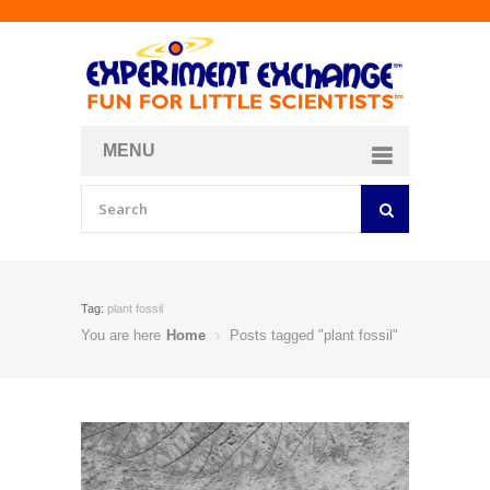
MENU
About
Curriculum Store
Join/Login
Tag:
plant fossil
You are here
Home
Posts tagged "plant fossil"