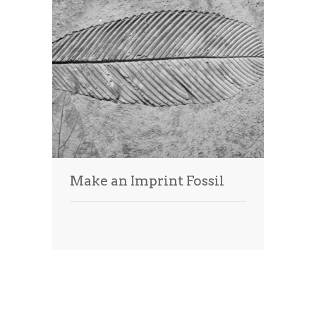
Make an Imprint Fossil