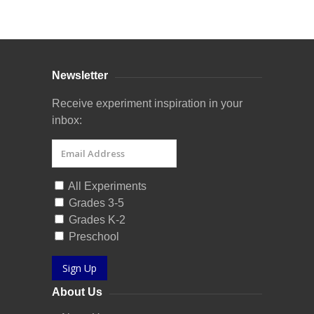
Curriculum Store
|
Startup Guides
Newsletter
Receive experiment inspiration in your
inbox:
All Experiments
Grades 3-5
Grades K-2
Preschool
Sign Up
About Us