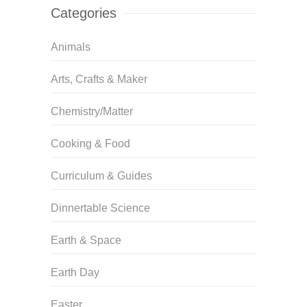
Categories
Animals
Arts, Crafts & Maker
Chemistry/Matter
Cooking & Food
Curriculum & Guides
Dinnertable Science
Earth & Space
Earth Day
Easter