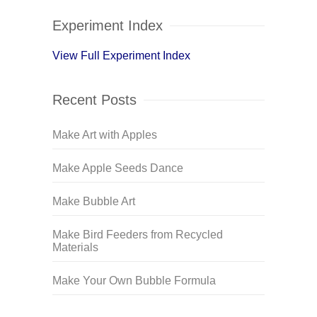
Experiment Index
View Full Experiment Index
Recent Posts
Make Art with Apples
Make Apple Seeds Dance
Make Bubble Art
Make Bird Feeders from Recycled
Materials
Make Your Own Bubble Formula