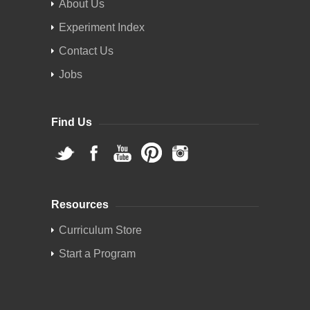
About Us
Experiment Index
Contact Us
Jobs
Find Us
Resources
Curriculum Store
Start a Program