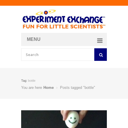
MENU
About
Curriculum Store
Join/Login
Tag:
bottle
You are here
Home
Posts tagged "bottle"