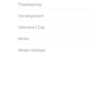
Thanksgiving
Uncategorized
Valentine's Day
Winter
Winter Holidays