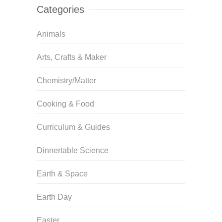
Categories
Animals
Arts, Crafts & Maker
Chemistry/Matter
Cooking & Food
Curriculum & Guides
Dinnertable Science
Earth & Space
Earth Day
Easter