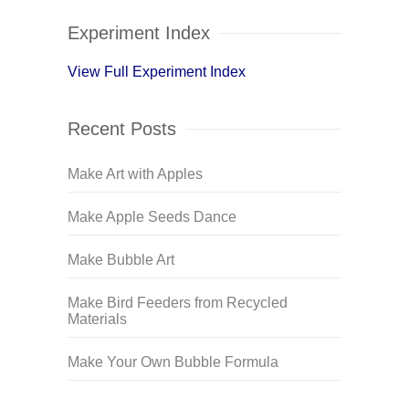
Experiment Index
View Full Experiment Index
Recent Posts
Make Art with Apples
Make Apple Seeds Dance
Make Bubble Art
Make Bird Feeders from Recycled
Materials
Make Your Own Bubble Formula