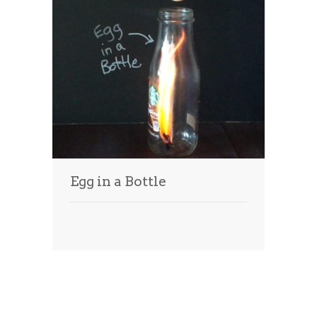
Egg in a Bottle