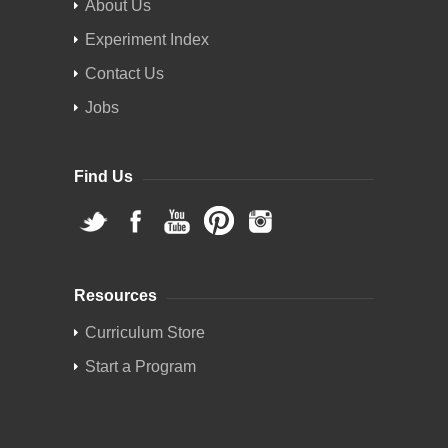
About Us
Experiment Index
Contact Us
Jobs
Find Us
Resources
Curriculum Store
Start a Program