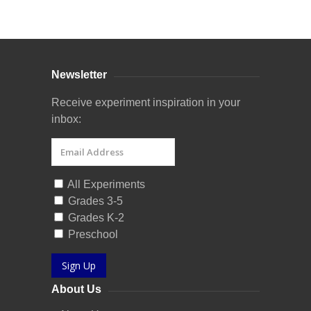
Curriculum Store
|
Startup Guides
Newsletter
Receive experiment inspiration in your
inbox:
All Experiments
Grades 3-5
Grades K-2
Preschool
Sign Up
About Us