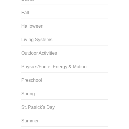
Fall
Halloween
Living Systems
Outdoor Activities
Physics/Force, Energy & Motion
Preschool
Spring
St. Patrick's Day
Summer