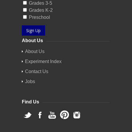
Grades 3-5
Grades K-2
Preschool
Sign Up
About Us
About Us
Experiment Index
Contact Us
Jobs
Find Us