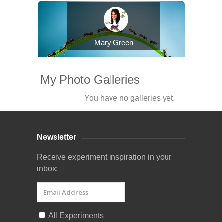
Mary Green
My Photo Galleries
You have no galleries yet.
Newsletter
Receive experiment inspiration in your
inbox:
All Experiments