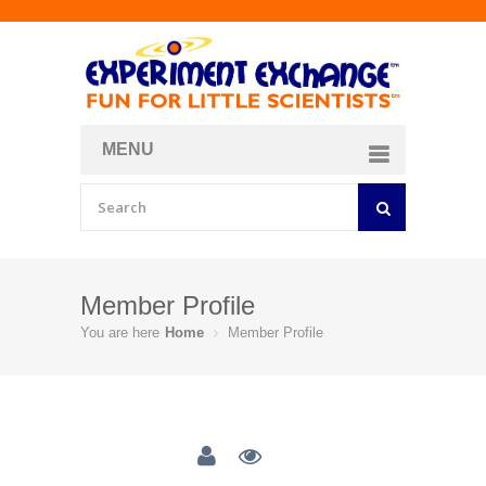
MENU
About
Curriculum Store
Join/Login
Member Profile
You are here
Home
Member Profile