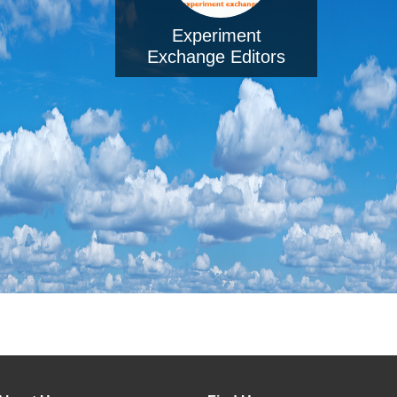
Experiment
Exchange Editors