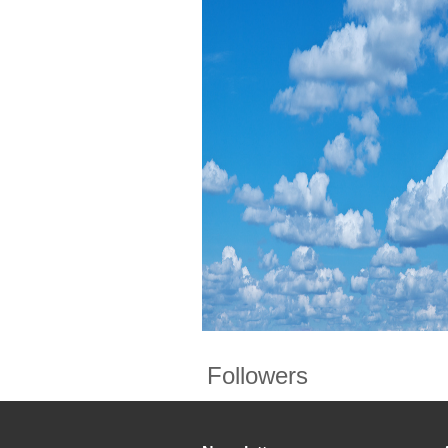
Followers