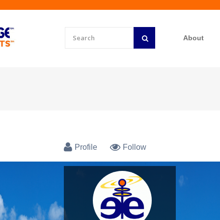
About
Profile
Follow