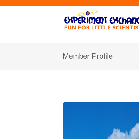
Member Profile