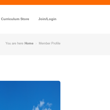
Curriculum Store
Join/Login
You are here
Home
Member Profile