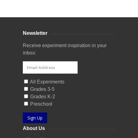
Curriculum Store
|
Startup Guides
Newsletter
Receive experiment inspiration in your
inbox:
All Experiments
Grades 3-5
Grades K-2
Preschool
Sign Up
About Us