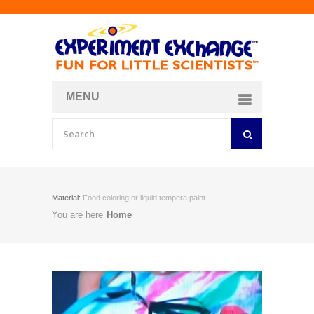
MENU
About
Curriculum Store
Join/Login
Material:
Food coloring or liquid tempera paint
You are here
Home