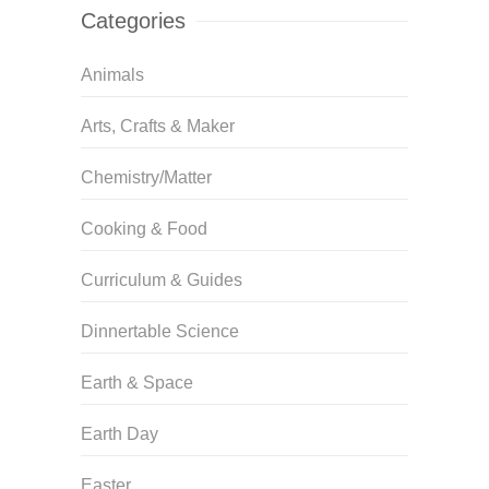
Categories
Animals
Arts, Crafts & Maker
Chemistry/Matter
Cooking & Food
Curriculum & Guides
Dinnertable Science
Earth & Space
Earth Day
Easter