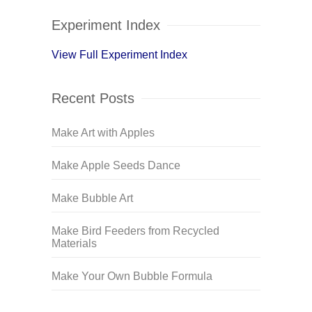
Experiment Index
View Full Experiment Index
Recent Posts
Make Art with Apples
Make Apple Seeds Dance
Make Bubble Art
Make Bird Feeders from Recycled
Materials
Make Your Own Bubble Formula