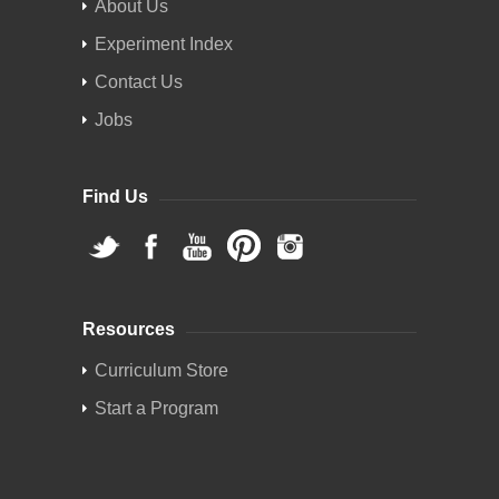
About Us
Experiment Index
Contact Us
Jobs
Find Us
Resources
Curriculum Store
Start a Program