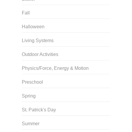
Fall
Halloween
Living Systems
Outdoor Activities
Physics/Force, Energy & Motion
Preschool
Spring
St. Patrick's Day
Summer