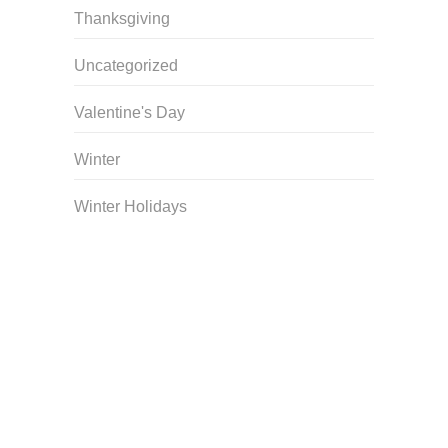
Thanksgiving
Uncategorized
Valentine's Day
Winter
Winter Holidays