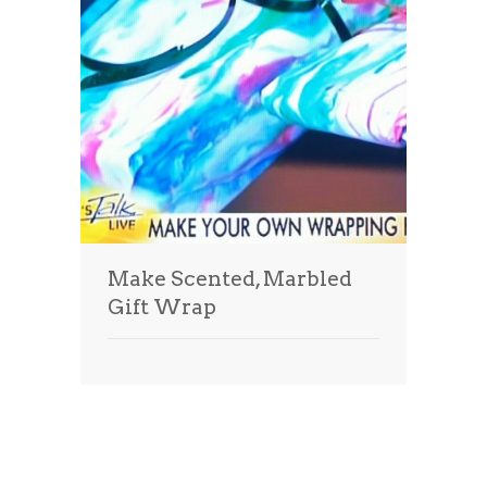
Make Scented, Marbled
Gift Wrap