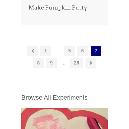
Make Pumpkin Putty
1
…
5
6
7
8
9
…
26
Browse All Experiments