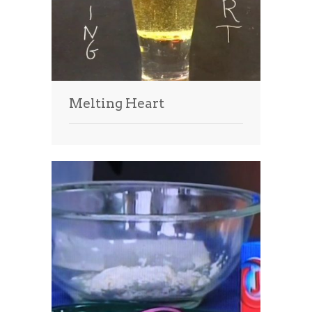
Melting Heart