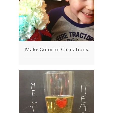
Make Colorful Carnations