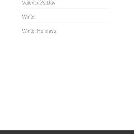
Valentine's Day
Winter
Winter Holidays
Curriculum Store
|
Startup Guides