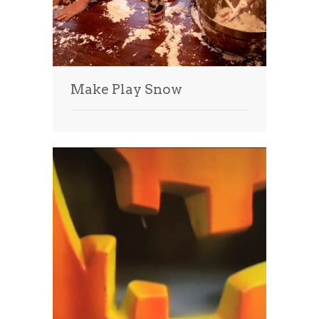
Make Play Snow