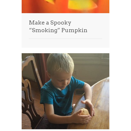
Make a Spooky
“Smoking” Pumpkin