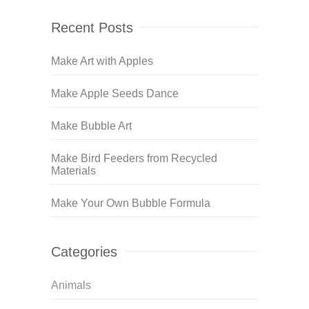
Recent Posts
Make Art with Apples
Make Apple Seeds Dance
Make Bubble Art
Make Bird Feeders from Recycled
Materials
Make Your Own Bubble Formula
Categories
Animals