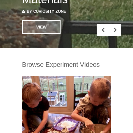
VIEW
Browse Experiment Videos