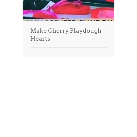
Make Cherry Playdough
Hearts