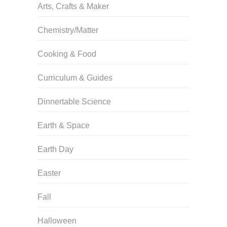
Arts, Crafts & Maker
Chemistry/Matter
Cooking & Food
Curriculum & Guides
Dinnertable Science
Earth & Space
Earth Day
Easter
Fall
Halloween