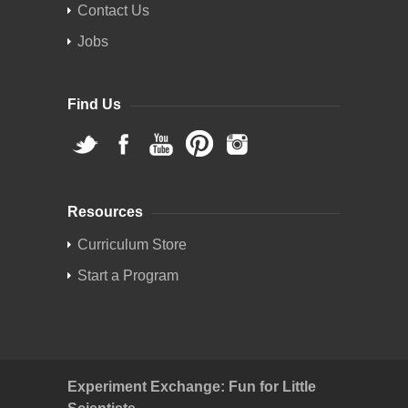
Contact Us
Jobs
Find Us
Resources
Curriculum Store
Start a Program
Experiment Exchange: Fun for Little