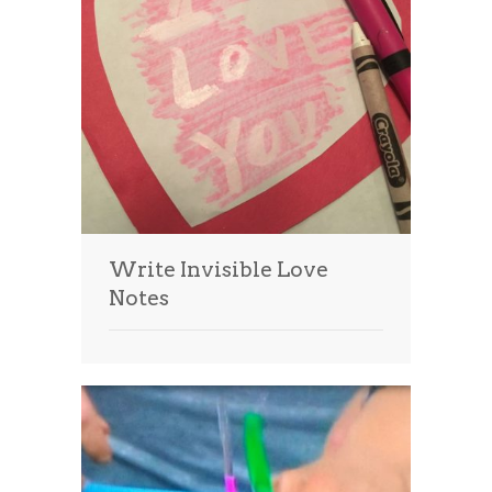
Write Invisible Love
Notes