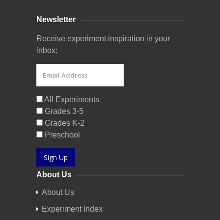
Newsletter
Receive experiment inspiration in your
inbox:
All Experiments
Grades 3-5
Grades K-2
Preschool
Sign Up
About Us
About Us
Experiment Index