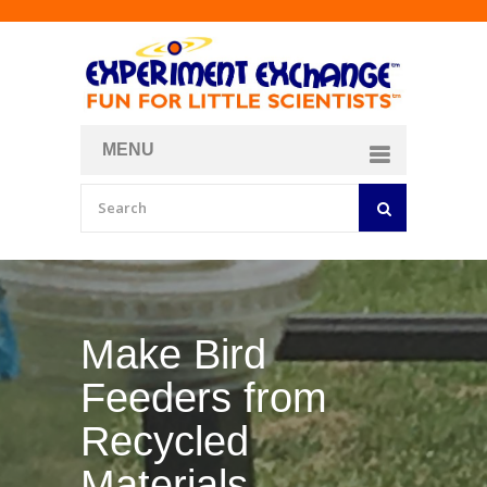
MENU
About
Curriculum Store
Join/Login
Make Your Own
Bubble Formula
BY
CURIOSITY ZONE