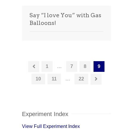
Say “I love You” with Gas
Balloons!
1
…
7
8
9
10
11
…
22
Experiment Index
View Full Experiment Index