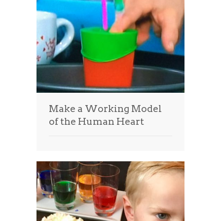
Make a Working Model
of the Human Heart