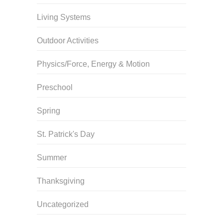
Living Systems
Outdoor Activities
Physics/Force, Energy & Motion
Preschool
Spring
St. Patrick's Day
Summer
Thanksgiving
Uncategorized