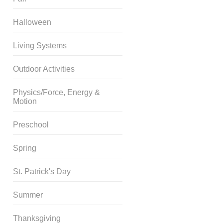
Halloween
Living Systems
Outdoor Activities
Physics/Force, Energy &
Motion
Preschool
Spring
St. Patrick's Day
Summer
Thanksgiving