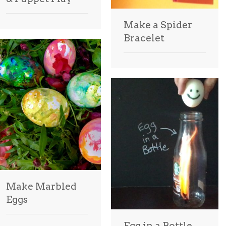
Make a Spider
Bracelet
Make Marbled
Eggs
Egg in a Bottle