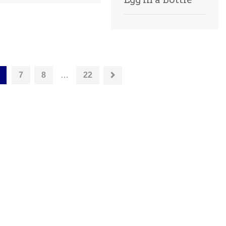
7
8
…
22