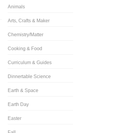
Animals
Arts, Crafts & Maker
Chemistry/Matter
Cooking & Food
Curriculum & Guides
Dinnertable Science
Earth & Space
Earth Day
Easter
Fall