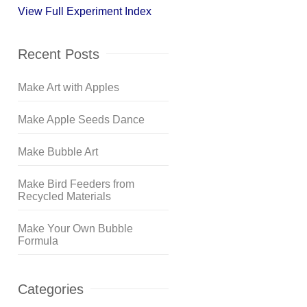
View Full Experiment Index
Recent Posts
Make Art with Apples
Make Apple Seeds Dance
Make Bubble Art
Make Bird Feeders from
Recycled Materials
Make Your Own Bubble
Formula
Categories