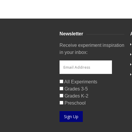
Newsletter
Receive experiment inspiration
in your inbox:
All Experiments
Grades 3-5
Grades K-2
Preschool
Sign Up