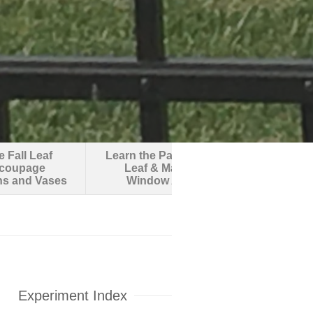
 Fall Leaf
Learn the Parts of a
Make an O
coupage
Leaf & Make
Robotic F
ns and Vases
Window Art
Experiment Index