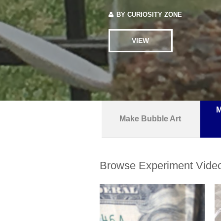
BY
CURIOSITY ZONE
VIEW
M
Make Bubble Art
Browse Experiment Vide