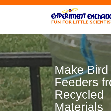
Make Bird
Feeders f
Recycled
Materials