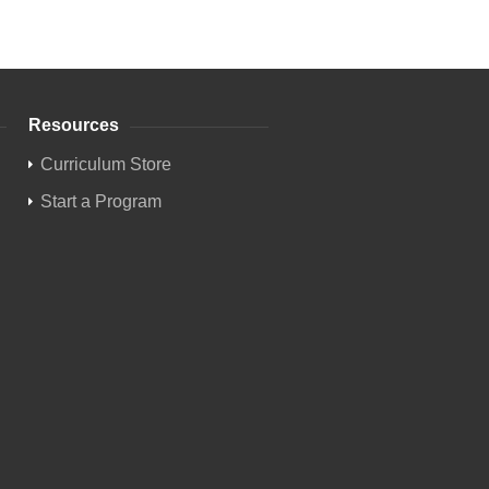
Resources
Curriculum Store
Start a Program