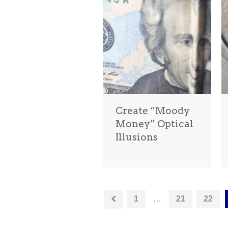
Create “Moody
Money” Optical
Illusions
1
…
21
22