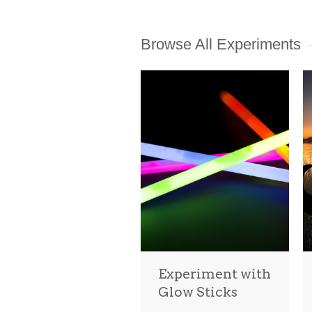
Browse All Experiments
Experiment with
Glow Sticks