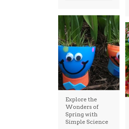
Explore the
Wonders of
Spring with
Simple Science