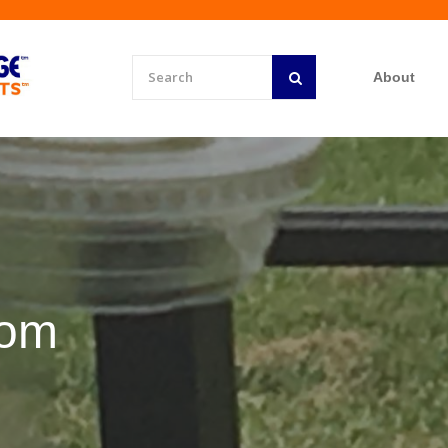
About
rom