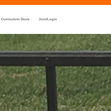
Curriculum Store
Join/Login