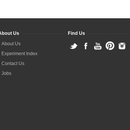
About Us
Find Us
About Us
Experiment Index
Contact Us
Jobs