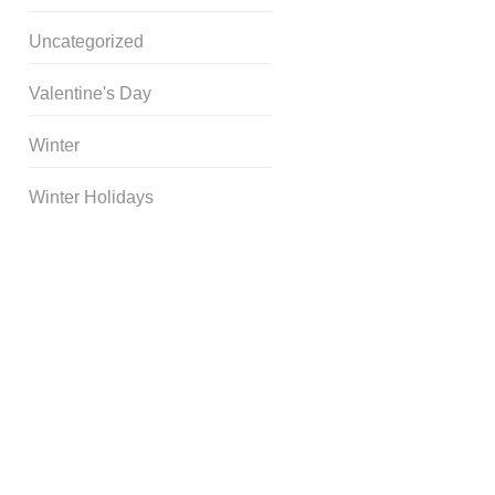
Uncategorized
Valentine's Day
Winter
Winter Holidays
Curriculum Store
|
Startup
Guides