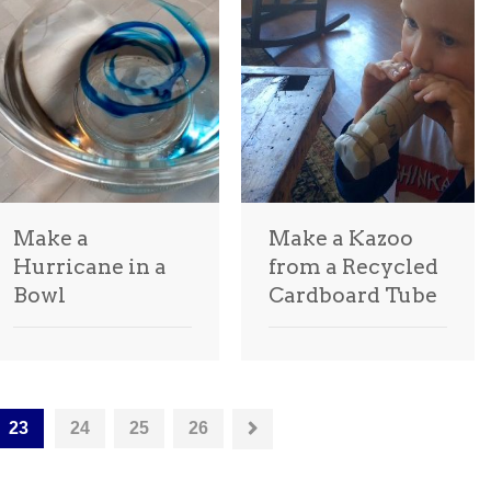
Make a
Make a Kazoo
Hurricane in a
from a Recycled
Bowl
Cardboard Tube
23
24
25
26