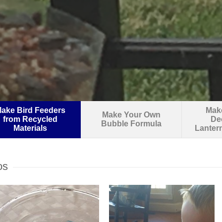
ake Bird Feeders
Make
Make Your Own
from Recycled
De
Bubble Formula
Materials
Lanter
os