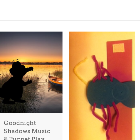
Goodnight
Shadows Music
& Puppet Play