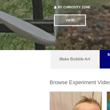
BY
CURIOSITY ZONE
VIEW
M
Make Bubble Art
Browse Experiment Vide