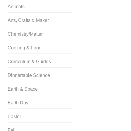
Animals
Arts, Crafts & Maker
Chemistry/Matter
Cooking & Food
Curriculum & Guides
Dinnertable Science
Earth & Space
Earth Day
Easter
Fall