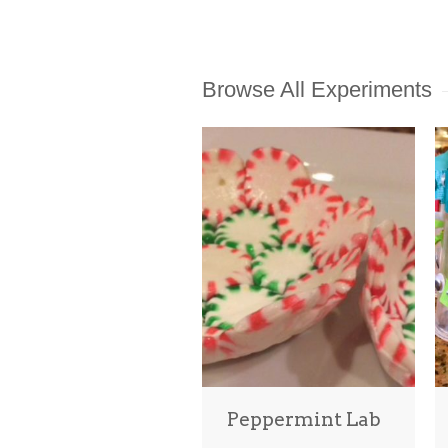
Browse All Experiments
Peppermint Lab