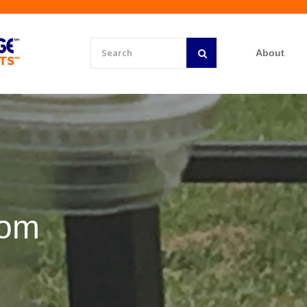
About
rom