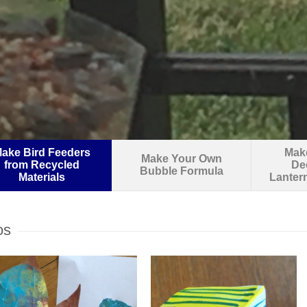
ake Bird Feeders
Make
Make Your Own
from Recycled
De
Bubble Formula
Materials
Lanter
os