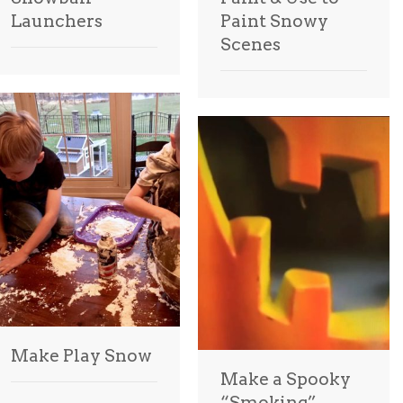
Launchers
Paint Snowy
Scenes
Make Play Snow
Make a Spooky
“Smoking”