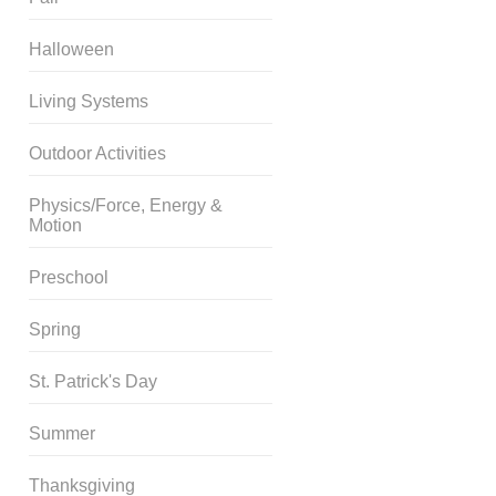
Halloween
Living Systems
Outdoor Activities
Physics/Force, Energy &
Motion
Preschool
Spring
St. Patrick's Day
Summer
Thanksgiving