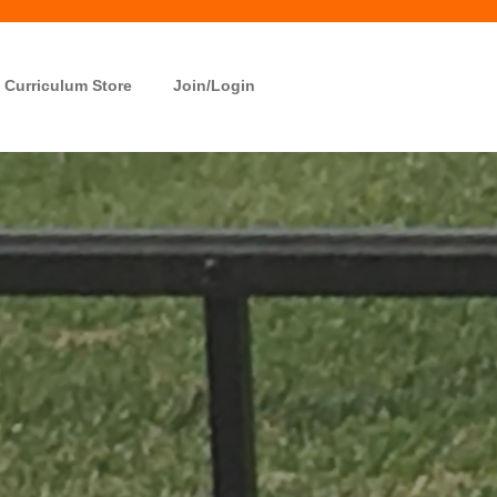
Curriculum Store
Join/Login