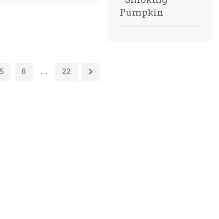
Pumpkin
5
6
…
22