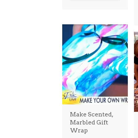
Make Scented,
Marbled Gift
Wrap