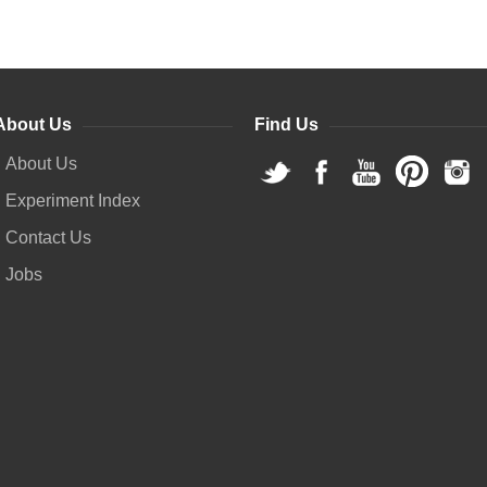
About Us
Find Us
About Us
Experiment Index
Contact Us
Jobs