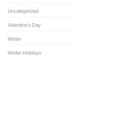
Uncategorized
Valentine's Day
Winter
Winter Holidays
Curriculum Store
|
Startup
Guides