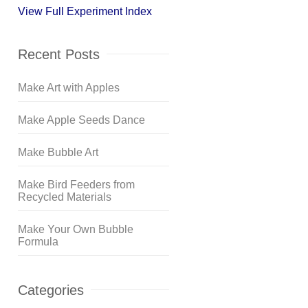
View Full Experiment Index
Recent Posts
Make Art with Apples
Make Apple Seeds Dance
Make Bubble Art
Make Bird Feeders from
Recycled Materials
Make Your Own Bubble
Formula
Categories