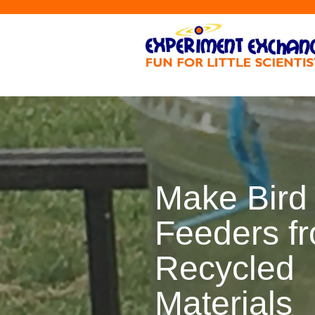
Make Bird
Feeders f
Recycled
Materials