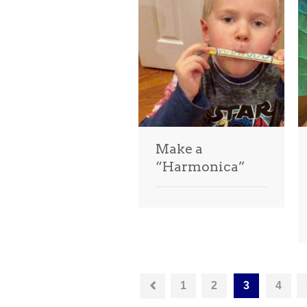
Make a
“Harmonica”
1
2
3
4