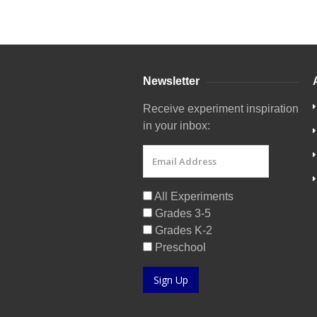
Newsletter
Receive experiment inspiration
in your inbox:
All Experiments
Grades 3-5
Grades K-2
Preschool
Sign Up