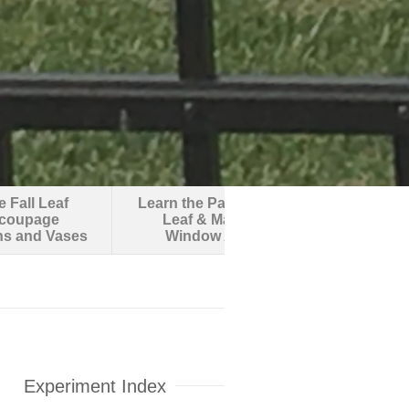
 Fall Leaf
Learn the Parts of a
Make an O
coupage
Leaf & Make
Robotic F
ns and Vases
Window Art
Experiment Index