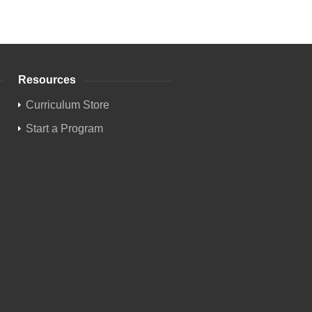
Resources
Curriculum Store
Start a Program