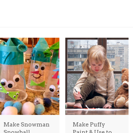
Make Snowman
Make Puffy
Snowball
Paint & Use to