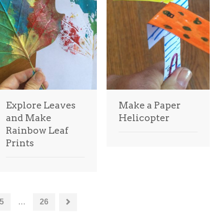
Explore Leaves
Make a Paper
and Make
Helicopter
Rainbow Leaf
Prints
5
…
26