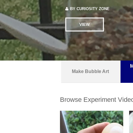
BY
CURIOSITY ZONE
VIEW
M
Make Bubble Art
Browse Experiment Vide