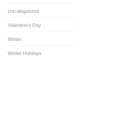
Uncategorized
Valentine's Day
Winter
Winter Holidays
Curriculum Store
|
Startup
Guides