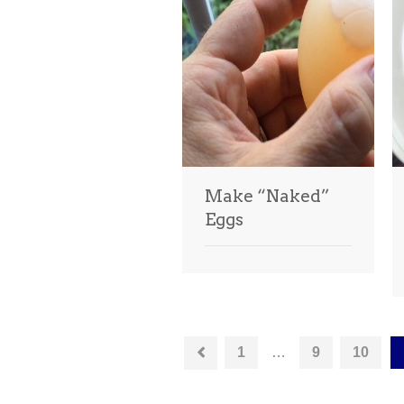
Make “Naked”
Eggs
1
…
9
10