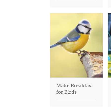
Make Breakfast
for Birds