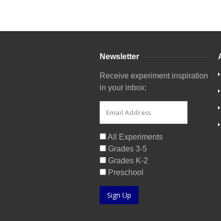
Newsletter
Receive experiment inspiration
in your inbox:
All Experiments
Grades 3-5
Grades K-2
Preschool
Sign Up