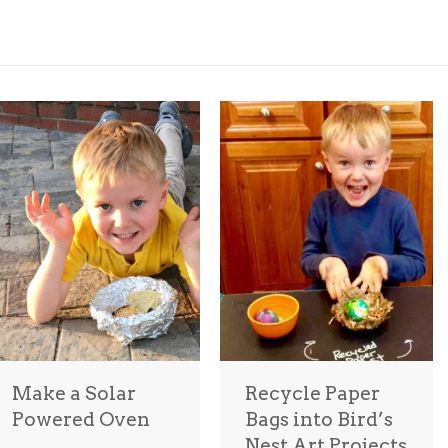
Make a Solar
Recycle Paper
Powered Oven
Bags into Bird’s
Nest Art Projects