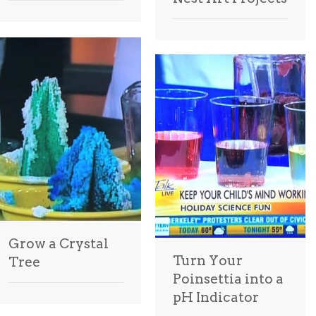
Grow a Crystal
Turn Your
Tree
Poinsettia into a
pH Indicator