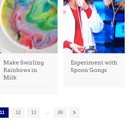
Make Swirling
Experiment with
Rainbows in
Spoon Gongs
Milk
11
12
13
…
26