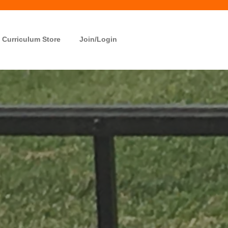
Curriculum Store
Join/Login