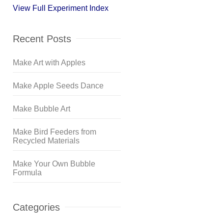
View Full Experiment Index
Recent Posts
Make Art with Apples
Make Apple Seeds Dance
Make Bubble Art
Make Bird Feeders from
Recycled Materials
Make Your Own Bubble
Formula
Categories