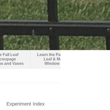
 Fall Leaf
Learn the Parts of a
Make an O
coupage
Leaf & Make
Robotic F
ns and Vases
Window Art
Experiment Index