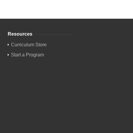
Resources
Curriculum Store
Start a Program