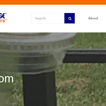
About
rom