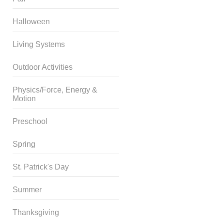
Halloween
Living Systems
Outdoor Activities
Physics/Force, Energy &
Motion
Preschool
Spring
St. Patrick's Day
Summer
Thanksgiving