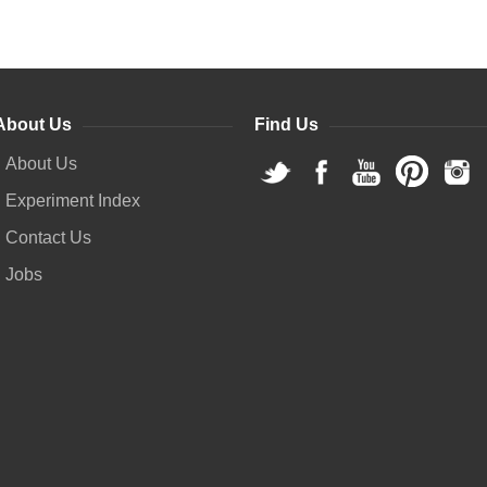
About Us
Find Us
About Us
Experiment Index
Contact Us
Jobs