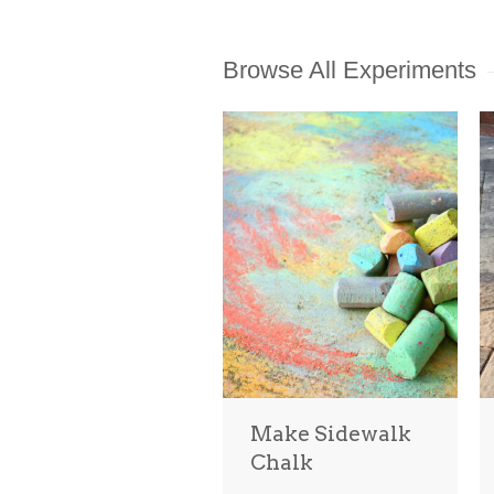
Browse All Experiments
Make Sidewalk
Chalk