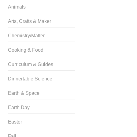
Animals
Arts, Crafts & Maker
Chemistry/Matter
Cooking & Food
Curriculum & Guides
Dinnertable Science
Earth & Space
Earth Day
Easter
Fall