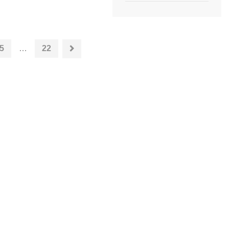
5
…
22