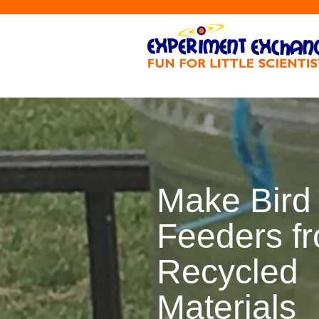
Make Bird
Feeders f
Recycled
Materials