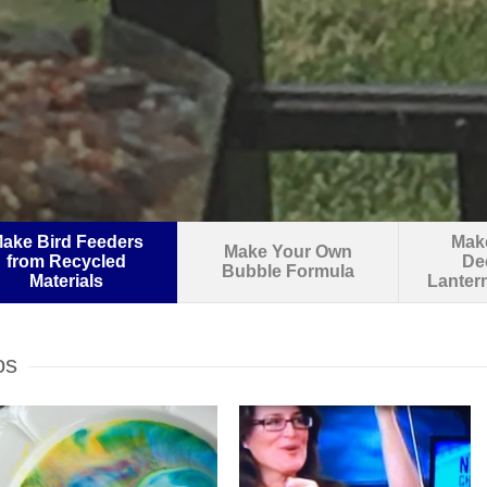
ake Bird Feeders
Make
Make Your Own
from Recycled
De
Bubble Formula
Materials
Lanter
os