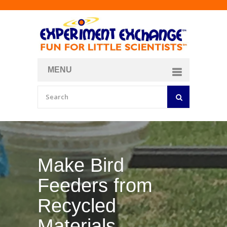
MENU
About
Curriculum Store
Join/Login
Make Bird
Feeders from
Recycled
Materials