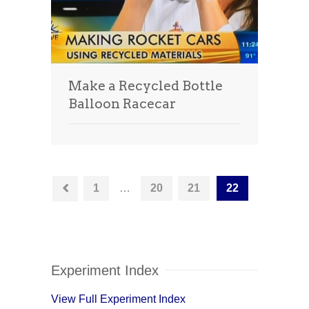
Make a Recycled Bottle
Balloon Racecar
1
…
20
21
22
Experiment Index
View Full Experiment Index