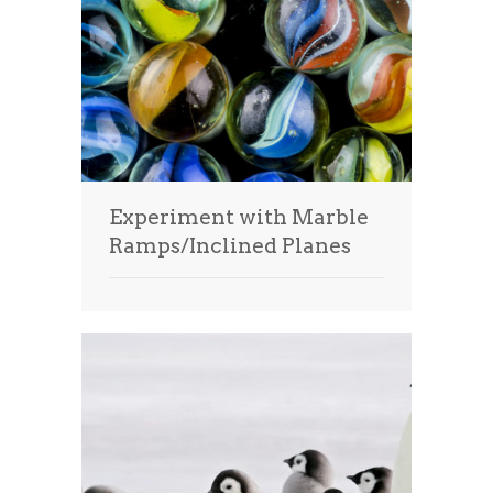
Experiment with Marble
Ramps/Inclined Planes