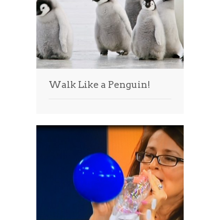
Walk Like a Penguin!