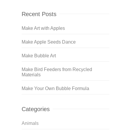
Recent Posts
Make Art with Apples
Make Apple Seeds Dance
Make Bubble Art
Make Bird Feeders from Recycled
Materials
Make Your Own Bubble Formula
Categories
Animals