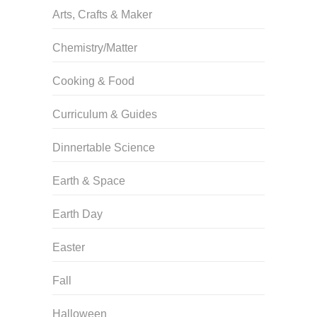
Arts, Crafts & Maker
Chemistry/Matter
Cooking & Food
Curriculum & Guides
Dinnertable Science
Earth & Space
Earth Day
Easter
Fall
Halloween