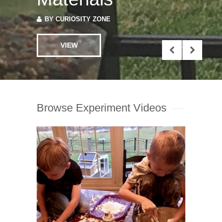
BY
CURIOSITY ZONE
VIEW
Browse Experiment Videos