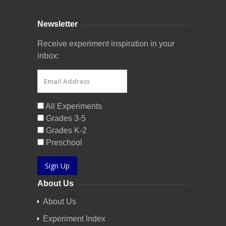
Newsletter
Receive experiment inspiration in your
inbox:
All Experiments
Grades 3-5
Grades K-2
Preschool
Sign Up
About Us
About Us
Experiment Index