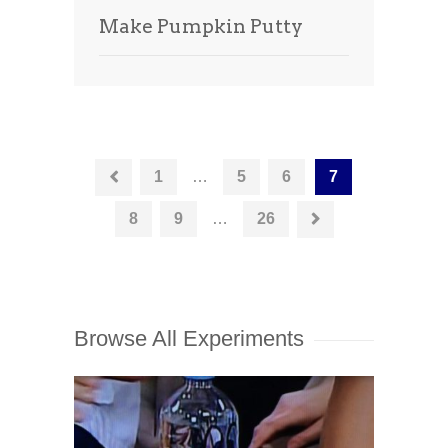
Make Pumpkin Putty
1
…
5
6
7
8
9
…
26
Browse All Experiments