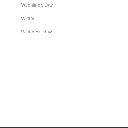
Valentine's Day
Winter
Winter Holidays
Curriculum Store
|
Startup Guides