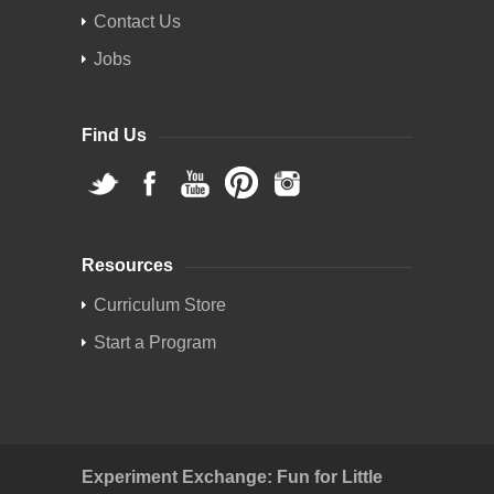
Contact Us
Jobs
Find Us
Resources
Curriculum Store
Start a Program
Experiment Exchange: Fun for Little