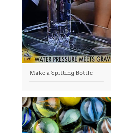
Make a Spitting Bottle