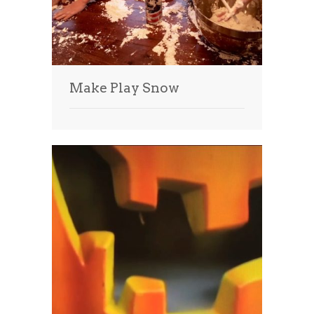
Make Play Snow