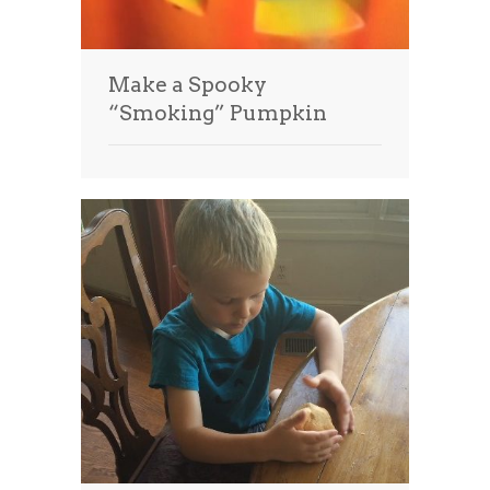
Make a Spooky
“Smoking” Pumpkin