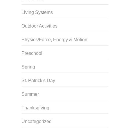
Living Systems
Outdoor Activities
Physics/Force, Energy & Motion
Preschool
Spring
St. Patrick's Day
Summer
Thanksgiving
Uncategorized