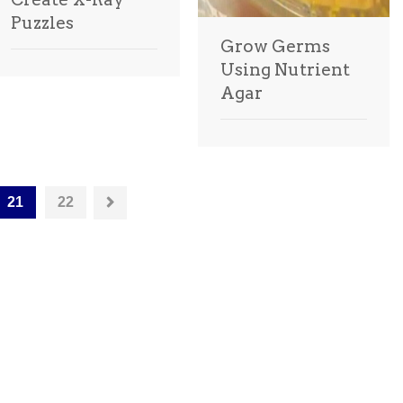
Puzzles
Grow Germs
Using Nutrient
Agar
21
22