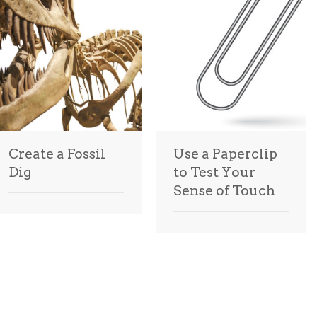
Create a Fossil
Use a Paperclip
Dig
to Test Your
Sense of Touch