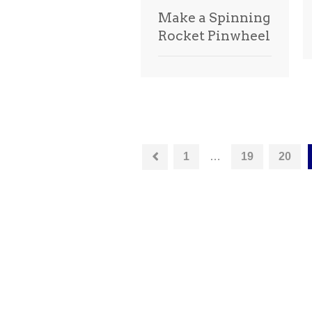
Make a Spinning
Rocket Pinwheel
1
…
19
20