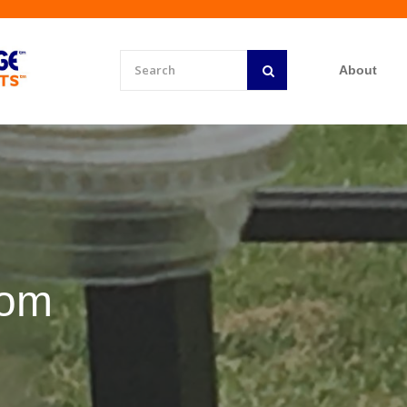
About
rom