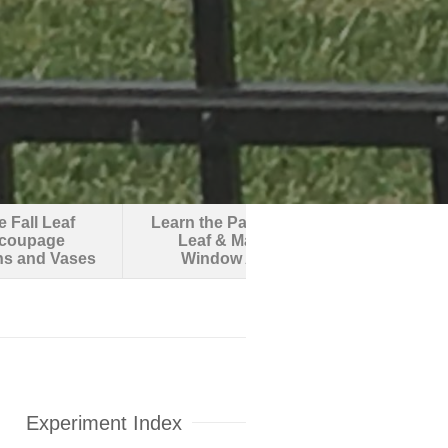
 Fall Leaf
Learn the Parts of a
Make an O
coupage
Leaf & Make
Robotic F
ns and Vases
Window Art
Experiment Index