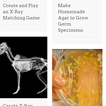
Create and Play
Make
an X-Ray
Homemade
Matching Game
Agar to Grow
Germ
Specimens
Create X-Ray