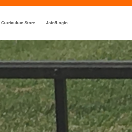
Curriculum Store
Join/Login