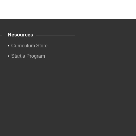
Resources
Curriculum Store
Start a Program