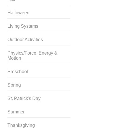
Halloween
Living Systems
Outdoor Activities
Physics/Force, Energy &
Motion
Preschool
Spring
St. Patrick's Day
Summer
Thanksgiving