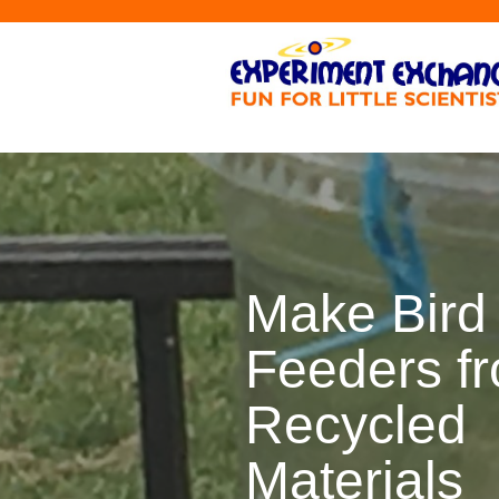
Make Bird
Feeders f
Recycled
Materials