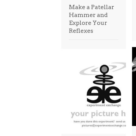
Make a Patellar
Hammer and
Explore Your
Reflexes