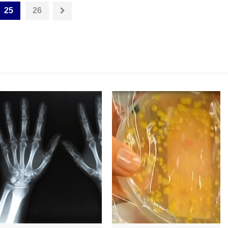
25
26