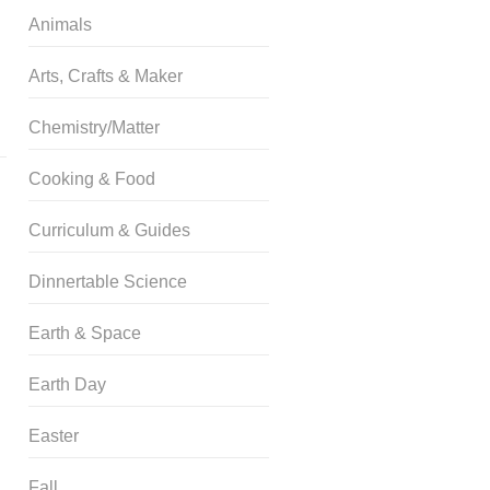
Animals
Arts, Crafts & Maker
Chemistry/Matter
Cooking & Food
Curriculum & Guides
Dinnertable Science
Earth & Space
Earth Day
Easter
Fall