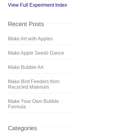
View Full Experiment Index
Recent Posts
Make Art with Apples
Make Apple Seeds Dance
Make Bubble Art
Make Bird Feeders from
Recycled Materials
Make Your Own Bubble
Formula
Categories