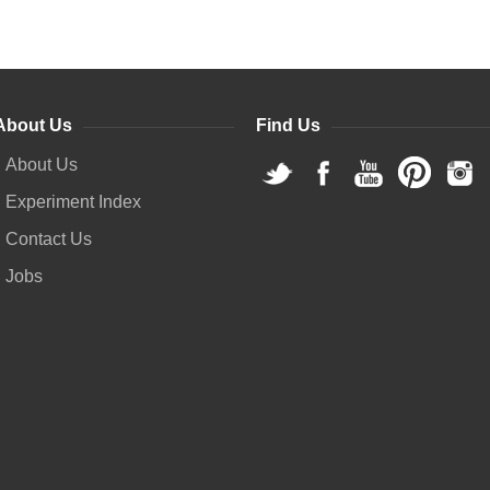
About Us
Find Us
About Us
Experiment Index
Contact Us
Jobs