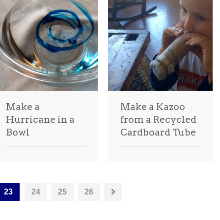
Make a
Make a Kazoo
Hurricane in a
from a Recycled
Bowl
Cardboard Tube
23
24
25
26