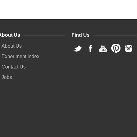
About Us
Find Us
About Us
Experiment Index
Contact Us
Jobs