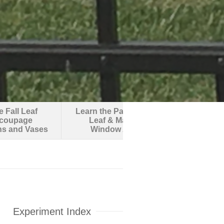
 Fall Leaf
Learn the Parts of a
Make an O
coupage
Leaf & Make
Robotic F
ns and Vases
Window Art
Experiment Index