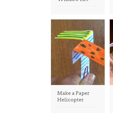
Make a Paper
Helicopter