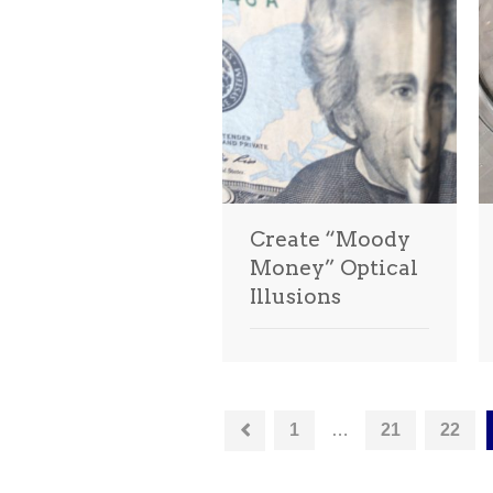
Create “Moody
Money” Optical
Illusions
1
…
21
22