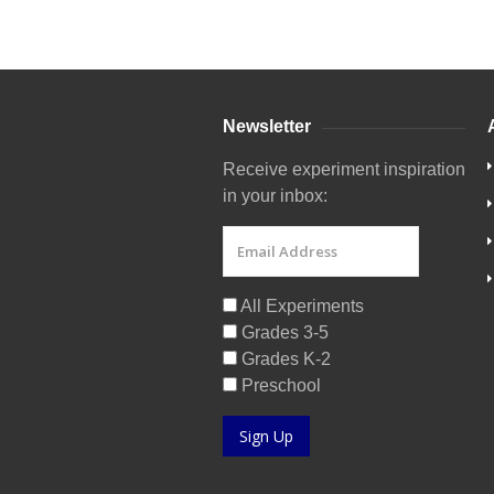
Newsletter
Receive experiment inspiration
in your inbox:
All Experiments
Grades 3-5
Grades K-2
Preschool
Sign Up