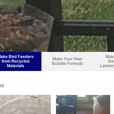
ake Bird Feeders
Make
Make Your Own
from Recycled
De
Bubble Formula
Materials
Lanter
os