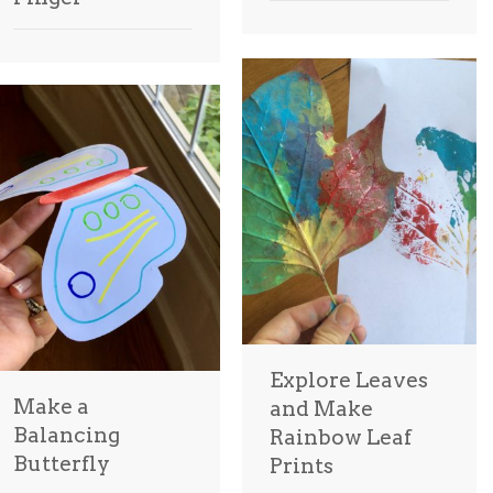
Explore Leaves
Make a
and Make
Balancing
Rainbow Leaf
Butterfly
Prints