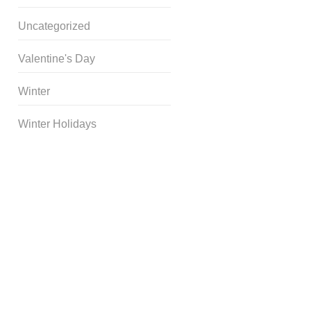
Uncategorized
Valentine's Day
Winter
Winter Holidays
Curriculum Store
|
Startup
Guides