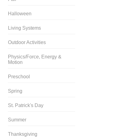
Halloween
Living Systems
Outdoor Activities
Physics/Force, Energy &
Motion
Preschool
Spring
St. Patrick's Day
Summer
Thanksgiving