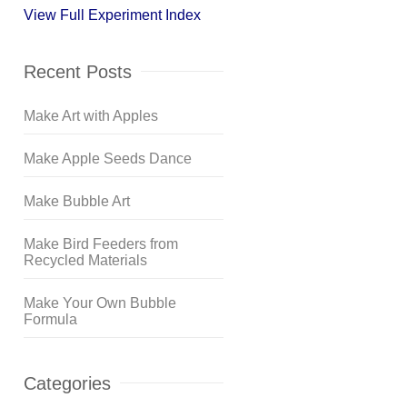
View Full Experiment Index
Recent Posts
Make Art with Apples
Make Apple Seeds Dance
Make Bubble Art
Make Bird Feeders from
Recycled Materials
Make Your Own Bubble
Formula
Categories