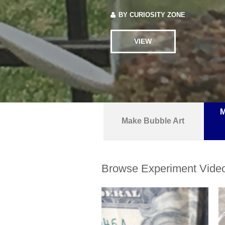
BY
CURIOSITY ZONE
VIEW
M
Make Bubble Art
Browse Experiment Vide