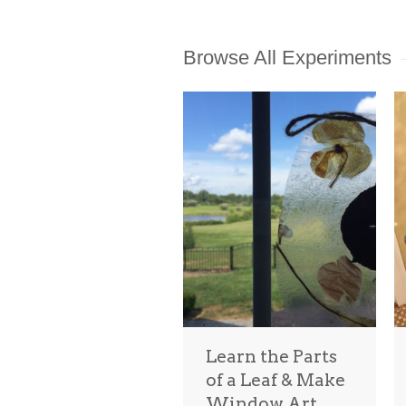
Browse All Experiments
Learn the Parts
of a Leaf & Make
Window Art