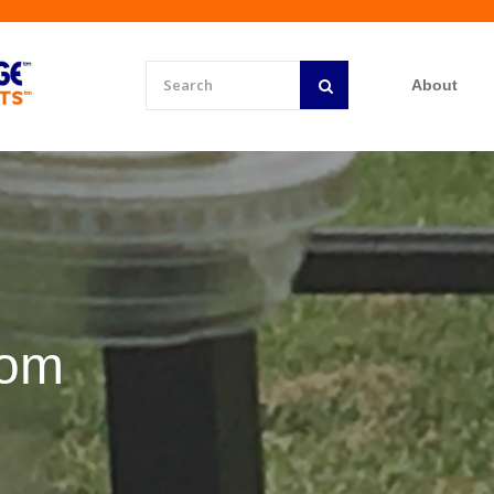
About
rom