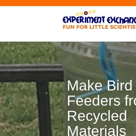
Make Bird
Feeders f
Recycled
Materials