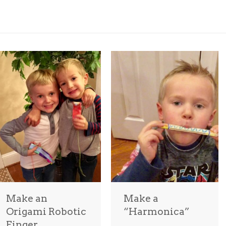
Make an
Make a
Origami Robotic
“Harmonica”
Finger