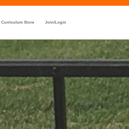
Curriculum Store
Join/Login