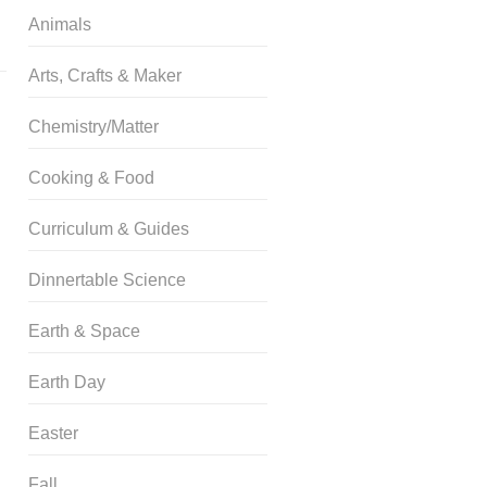
Animals
Arts, Crafts & Maker
Chemistry/Matter
Cooking & Food
Curriculum & Guides
Dinnertable Science
Earth & Space
Earth Day
Easter
Fall