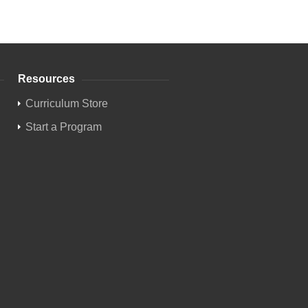
Resources
Curriculum Store
Start a Program